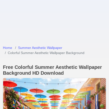
Home
Summer Aesthetic Wallpaper
Colorful Summer Aesthetic Wallpaper Background
Free Colorful Summer Aesthetic Wallpaper
Background HD Download