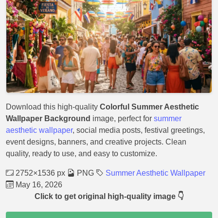
Download this high-quality
Colorful Summer Aesthetic
Wallpaper Background
image, perfect for
summer
aesthetic wallpaper
, social media posts, festival greetings,
event designs, banners, and creative projects. Clean
quality, ready to use, and easy to customize.
2752×1536 px
PNG
Summer Aesthetic Wallpaper
May 16, 2026
Click to get original high-quality image 👇