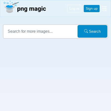
Log in
Sign up
Search