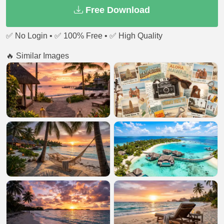
Free Download
✅ No Login • ✅ 100% Free • ✅ High Quality
🔥 Similar Images