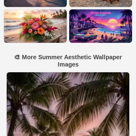
🎨 More Summer Aesthetic Wallpaper
Images