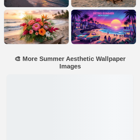
🎨 More Summer Aesthetic Wallpaper
Images