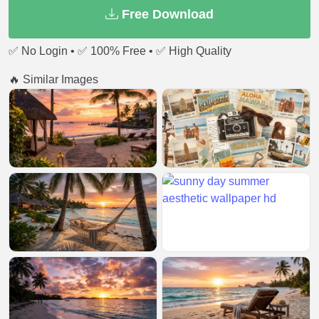
Free Download
✅ No Login • ✅ 100% Free • ✅ High Quality
🔥 Similar Images