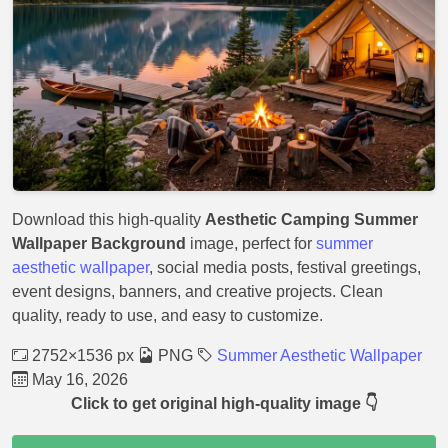
Download this high-quality
Aesthetic Camping Summer
Wallpaper Background
image, perfect for
summer
aesthetic wallpaper
, social media posts, festival greetings,
event designs, banners, and creative projects. Clean
quality, ready to use, and easy to customize.
2752×1536 px
PNG
Summer Aesthetic Wallpaper
May 16, 2026
Click to get original high-quality image 👇