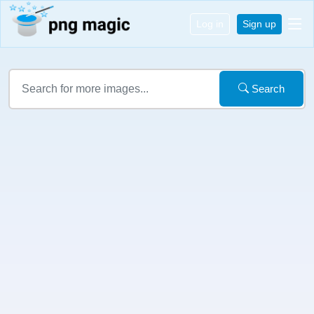
Log in
Sign up
Search