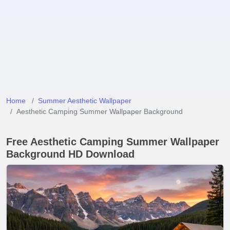
Home
Summer Aesthetic Wallpaper
Aesthetic Camping Summer Wallpaper Background
Free Aesthetic Camping Summer Wallpaper
Background HD Download