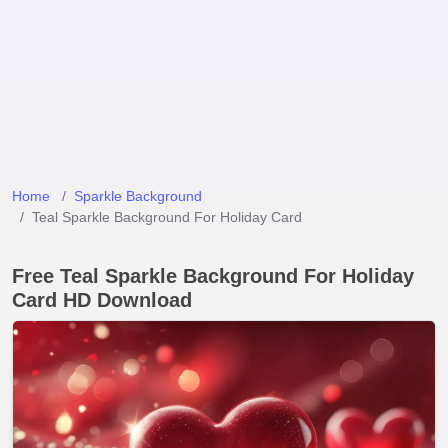
Home
Sparkle Background
Teal Sparkle Background For Holiday Card
Free Teal Sparkle Background For Holiday
Card HD Download