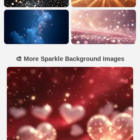
🎨 More Sparkle Background Images