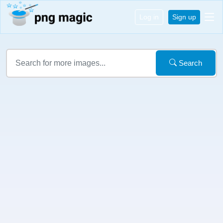
Log in
Sign up
Search