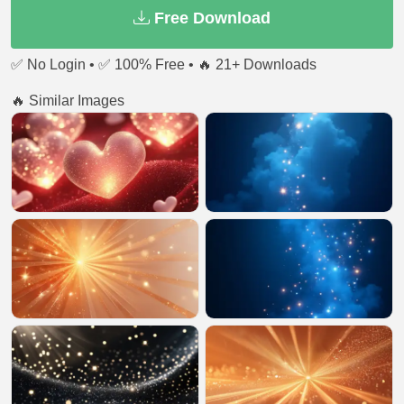
Free Download
✅ No Login • ✅ 100% Free • 🔥 21+ Downloads
🔥 Similar Images