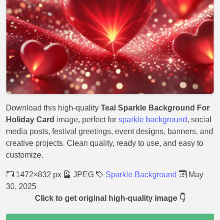
Download this high-quality
Teal Sparkle Background For
Holiday Card
image, perfect for
sparkle background
, social
media posts, festival greetings, event designs, banners, and
creative projects. Clean quality, ready to use, and easy to
customize.
1472×832 px
JPEG
Sparkle Background
May
30, 2025
Click to get original high-quality image 👇