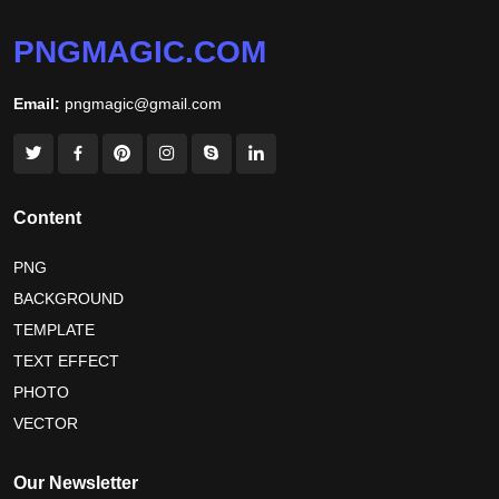
niger independence day 2026
australia picnic day 2026
PNGMAGIC.COM
world hepatitis day 2026
tiger png
Email:
pngmagic@gmail.com
world nature conservation day 2026
international tiger day 2026
american parents day 2026
happy friendship day 2026
Content
maldives independence day 2026
PNG
BACKGROUND
tropical summer background
myanmar martyrs day 2026
TEMPLATE
nelson mandela day wishes
nelson mandela poster 2026
TEXT EFFECT
nelson mandela international day 2026
PHOTO
VECTOR
world emoji day poster 2026
Our Newsletter