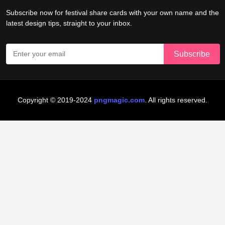
Subscribe now for festival share cards with your own name and the
latest design tips, straight to your inbox.
Copyright © 2019-2024
pngmagic.com
. All rights reserved.