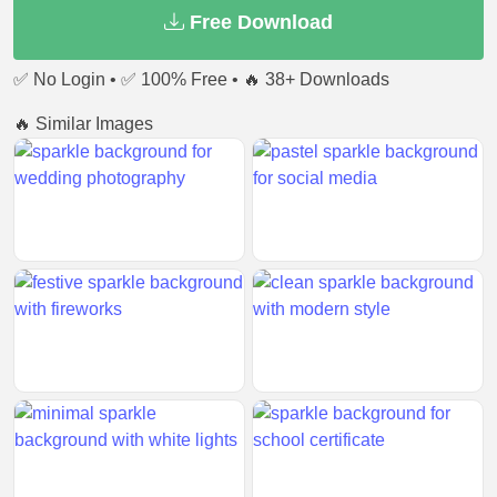
Free Download
✅ No Login • ✅ 100% Free • 🔥 38+ Downloads
🔥 Similar Images