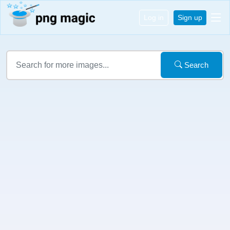
Log in
Sign up
Search