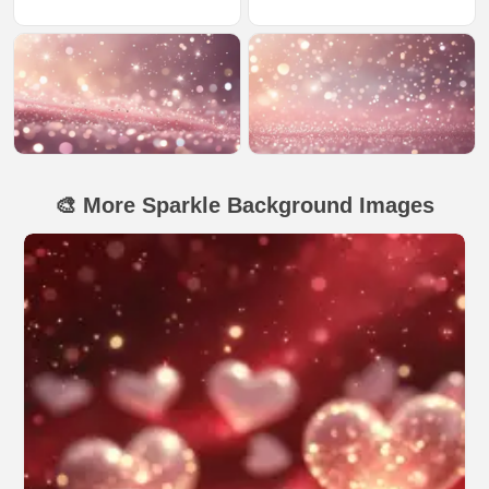
🎨 More Sparkle Background Images