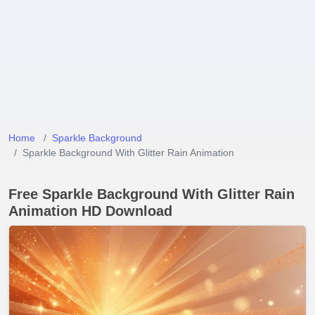
Home
Sparkle Background
Sparkle Background With Glitter Rain Animation
Free Sparkle Background With Glitter Rain
Animation HD Download