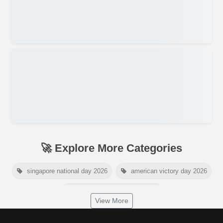
🚀 Explore More Categories
singapore national day 2026
american victory day 2026
om namah shivaya wallpaper
View More
jamaica independence day 2026
white wall background