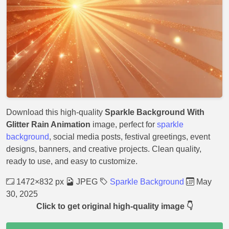
Download this high-quality
Sparkle Background With
Glitter Rain Animation
image, perfect for
sparkle
background
, social media posts, festival greetings, event
designs, banners, and creative projects. Clean quality,
ready to use, and easy to customize.
1472×832 px
JPEG
Sparkle Background
May
30, 2025
Click to get original high-quality image 👇