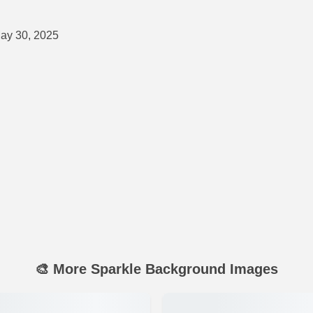
ay 30, 2025
🎨 More Sparkle Background Images