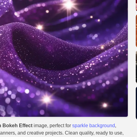
 Bokeh Effect
image, perfect for
sparkle background
,
anners, and creative projects. Clean quality, ready to use,