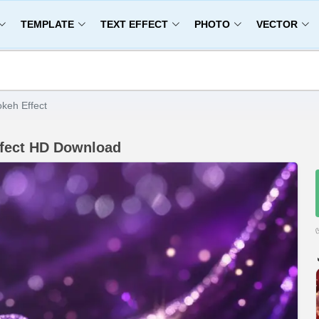
TEMPLATE
TEXT EFFECT
PHOTO
VECTOR
keh Effect
ffect HD Download