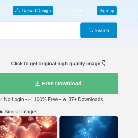
Upload Design
Log in
Sign up
Search
Click to get original high-quality image 👇
Free Download
✅ No Login • ✅ 100% Free • 🔥 37+ Downloads
🔥 Similar Images