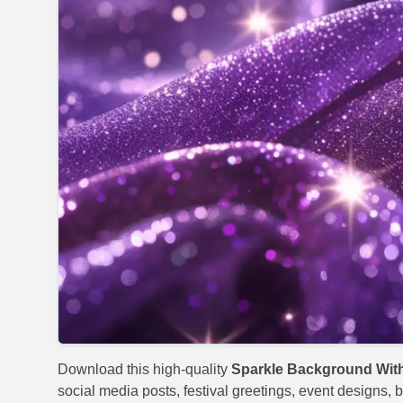
Download this high-quality
Sparkle Background With
social media posts, festival greetings, event designs, b