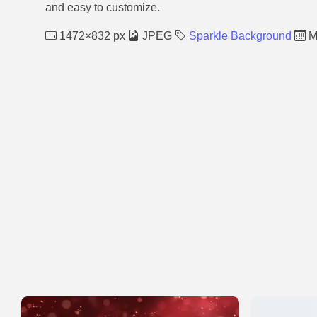
and easy to customize.
1472×832 px
JPEG
Sparkle Background
M