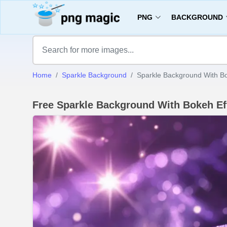
PNG
BACKGROUND
Home
Sparkle Background
Sparkle Background With Bo
Free Sparkle Background With Bokeh E