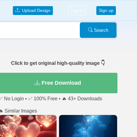
Upload Design
Log in
Sign up
Search
Click to get original high-quality image 👇
Free Download
✅ No Login • ✅ 100% Free • 🔥 43+ Downloads
🔥 Similar Images