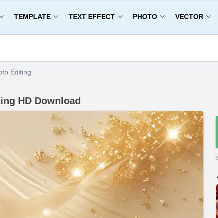
TEMPLATE
TEXT EFFECT
PHOTO
VECTOR
to Editing
ting HD Download