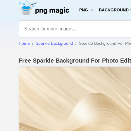
PNG
BACKGROUND
Home
Sparkle Background
Sparkle Background For Pho
Free Sparkle Background For Photo Edi