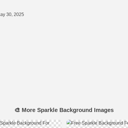
ay 30, 2025
🎨 More Sparkle Background Images