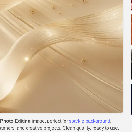
Photo Editing
image, perfect for
sparkle background
,
anners, and creative projects. Clean quality, ready to use,