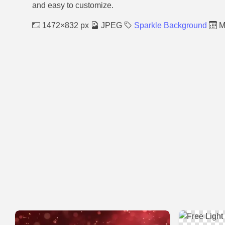
and easy to customize.
1472×832 px
JPEG
Sparkle Background
M