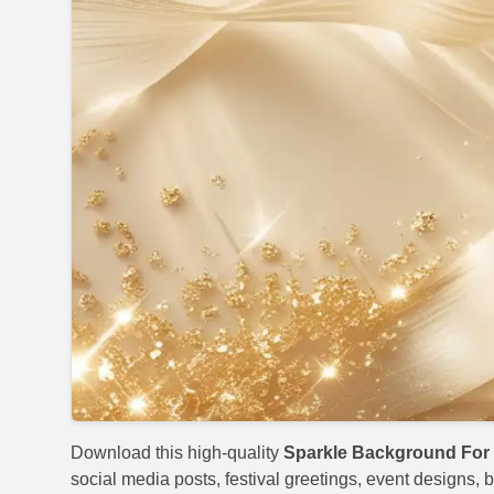
Download this high-quality
Sparkle Background For 
social media posts, festival greetings, event designs, b