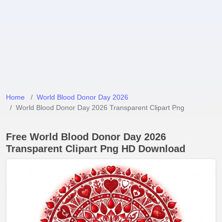
Home
World Blood Donor Day 2026
World Blood Donor Day 2026 Transparent Clipart Png
Free World Blood Donor Day 2026
Transparent Clipart Png HD Download