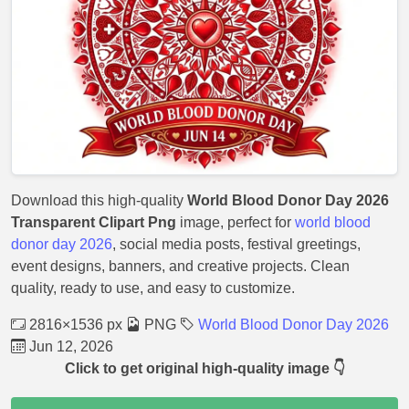
Download this high-quality
World Blood Donor Day 2026
Transparent Clipart Png
image, perfect for
world blood
donor day 2026
, social media posts, festival greetings,
event designs, banners, and creative projects. Clean
quality, ready to use, and easy to customize.
2816×1536 px
PNG
World Blood Donor Day 2026
Jun 12, 2026
Click to get original high-quality image 👇