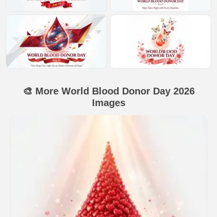
🎨 More World Blood Donor Day 2026
Images