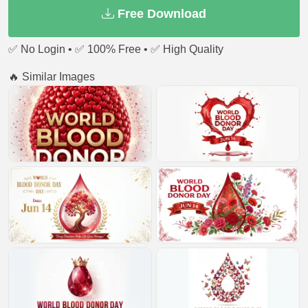
Free Download
✅ No Login • ✅ 100% Free • ✅ High Quality
🔥 Similar Images