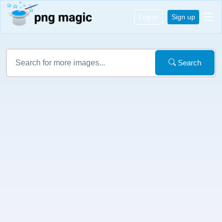
Log in
Sign up
Search