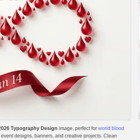
2026 Typography Design
image, perfect for
world blood
s, event designs, banners, and creative projects. Clean