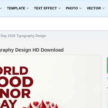
TEMPLATE
TEXT EFFECT
PHOTO
VECTOR
 Day 2026 Typography Design
graphy Design HD Download