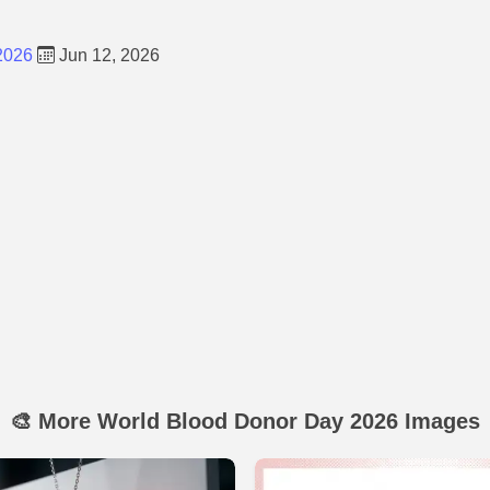
2026
Jun 12, 2026
🎨 More World Blood Donor Day 2026 Images