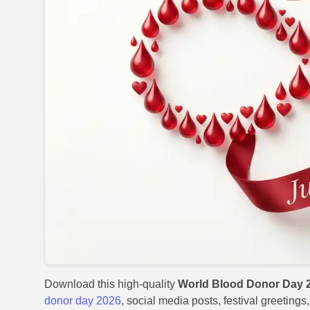
Download this high-quality
World Blood Donor Day 
donor day 2026
, social media posts, festival greeting