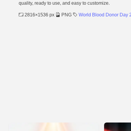
quality, ready to use, and easy to customize.
2816×1536 px
PNG
World Blood Donor Day 