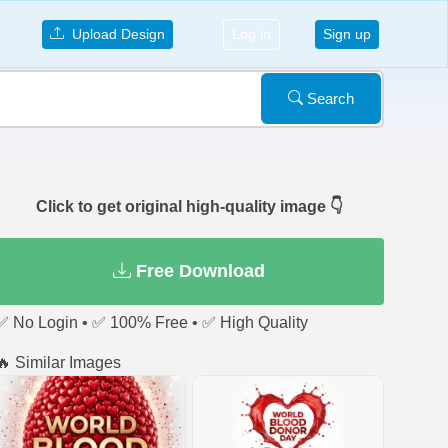
Upload Design
Log in
Sign up
Search
Click to get original high-quality image 👇
Free Download
✅ No Login • ✅ 100% Free • ✅ High Quality
🔥 Similar Images