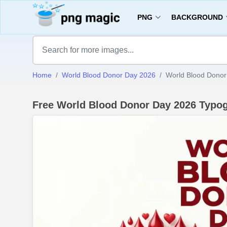
PNG
BACKGROUND
Home
World Blood Donor Day 2026
World Blood Donor
Free World Blood Donor Day 2026 Typo