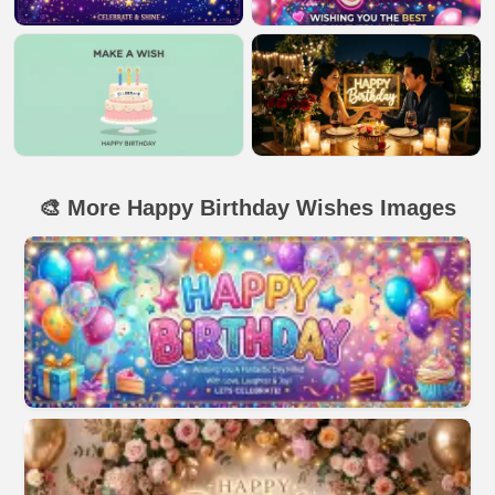
🎨 More Happy Birthday Wishes Images