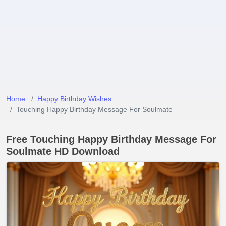
Home
Happy Birthday Wishes
Touching Happy Birthday Message For Soulmate
Free Touching Happy Birthday Message For
Soulmate HD Download