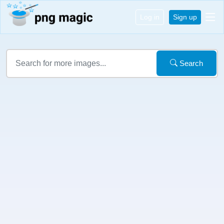
Log in
Sign up
Search