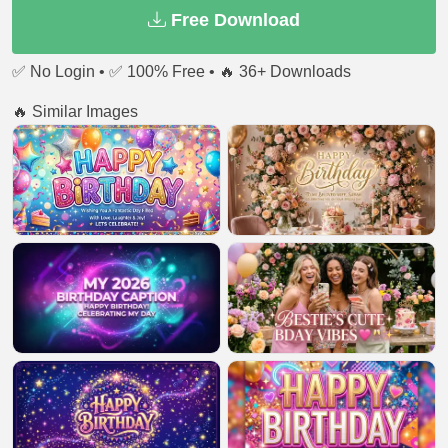
Free Download
✅ No Login • ✅ 100% Free • 🔥 36+ Downloads
🔥 Similar Images