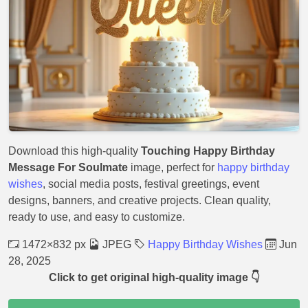
Download this high-quality
Touching Happy Birthday
Message For Soulmate
image, perfect for
happy birthday
wishes
, social media posts, festival greetings, event
designs, banners, and creative projects. Clean quality,
ready to use, and easy to customize.
1472×832 px
JPEG
Happy Birthday Wishes
Jun
28, 2025
Click to get original high-quality image 👇