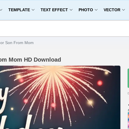
TEMPLATE
TEXT EFFECT
PHOTO
VECTOR
 For Son From Mom
From Mom HD Download