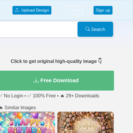
Upload Design
Log in
Sign up
Search
Click to get original high-quality image 👇
Free Download
✅ No Login • ✅ 100% Free • 🔥 29+ Downloads
🔥 Similar Images