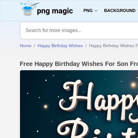
PNG
BACKGROUND
Home
Happy Birthday Wishes
Happy Birthday Wishes
Free Happy Birthday Wishes For Son 