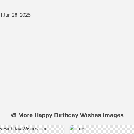
Jun 28, 2025
🎨 More Happy Birthday Wishes Images