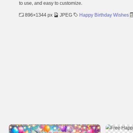
to use, and easy to customize.
896×1344 px
JPEG
Happy Birthday Wishes