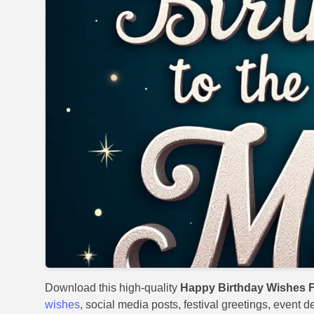
Download this high-quality
Happy Birthday Wishes 
wishes
, social media posts, festival greetings, event 