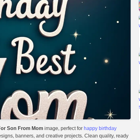
For Son From Mom
image, perfect for
happy birthday
designs, banners, and creative projects. Clean quality, ready