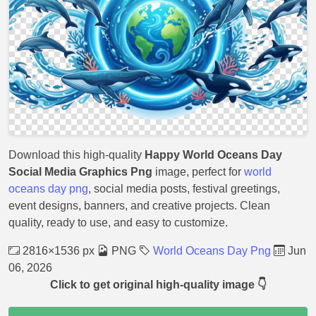
Download this high-quality
Happy World Oceans Day
Social Media Graphics Png
image, perfect for
world
oceans day png
, social media posts, festival greetings,
event designs, banners, and creative projects. Clean
quality, ready to use, and easy to customize.
2816×1536 px
PNG
World Oceans Day Png
Jun
06, 2026
Click to get original high-quality image 👇