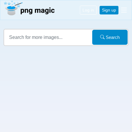
Log in
Sign up
Search