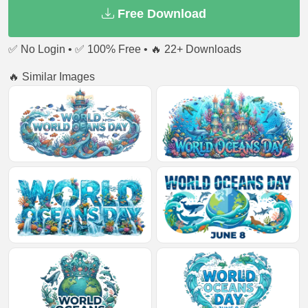
Free Download
✅ No Login • ✅ 100% Free • 🔥 22+ Downloads
🔥 Similar Images