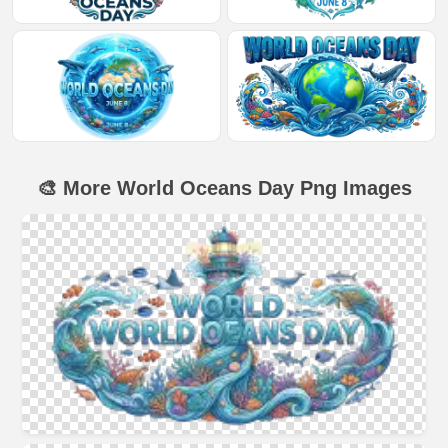
🎨 More World Oceans Day Png Images