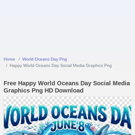
Home
World Oceans Day Png
Happy World Oceans Day Social Media Graphics Png
Free Happy World Oceans Day Social Media
Graphics Png HD Download