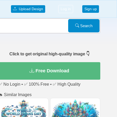
Upload Design
Log in
Sign up
Search
Click to get original high-quality image 👇
Free Download
✅ No Login • ✅ 100% Free • ✅ High Quality
🔥 Similar Images