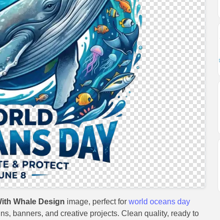
ith Whale Design
image, perfect for
world oceans day
gns, banners, and creative projects. Clean quality, ready to