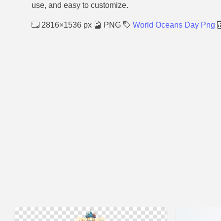
use, and easy to customize.
2816×1536 px
PNG
World Oceans Day Png