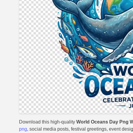
Download this high-quality
World Oceans Day Png W
png
, social media posts, festival greetings, event desi