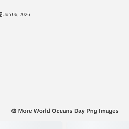
Jun 06, 2026
🎨 More World Oceans Day Png Images