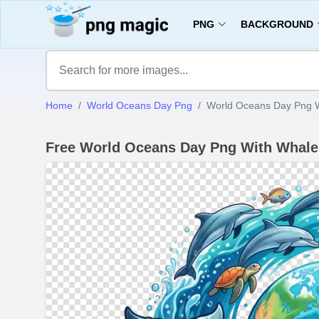
PNG
BACKGROUND
Home
World Oceans Day Png
World Oceans Day Png W
Free World Oceans Day Png With Whal