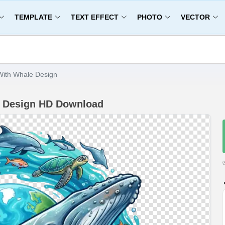
TEMPLATE
TEXT EFFECT
PHOTO
VECTOR
ith Whale Design
e Design HD Download