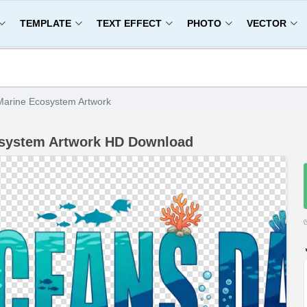
TEMPLATE
TEXT EFFECT
PHOTO
VECTOR
arine Ecosystem Artwork
osystem Artwork HD Download