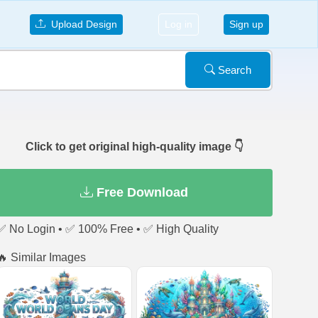
Upload Design
Log in
Sign up
Search
Click to get original high-quality image 👇
Free Download
✅ No Login • ✅ 100% Free • ✅ High Quality
🔥 Similar Images