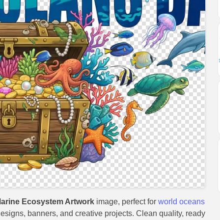
arine Ecosystem Artwork
image, perfect for
world oceans
 designs, banners, and creative projects. Clean quality, ready