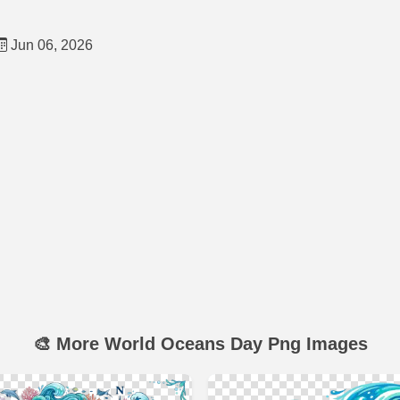
Jun 06, 2026
🎨 More World Oceans Day Png Images