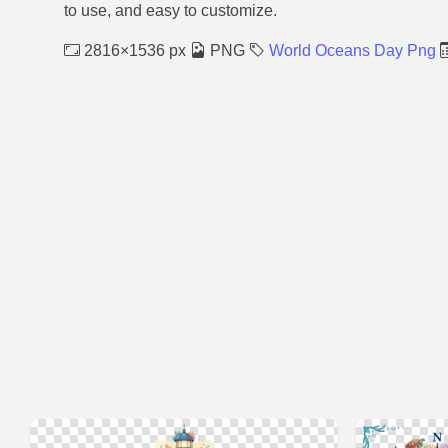
to use, and easy to customize.
2816×1536 px
PNG
World Oceans Day Png