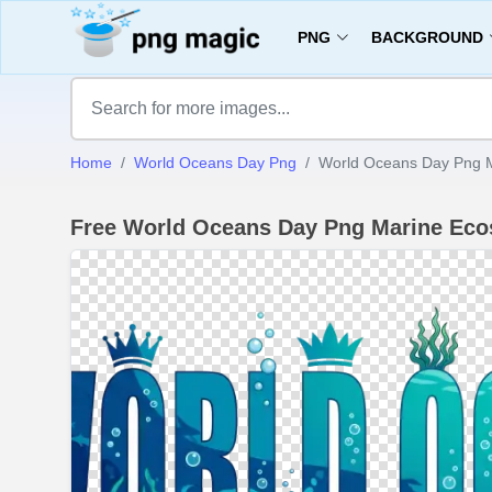
PNG
BACKGROUND
Home
World Oceans Day Png
World Oceans Day Png M
Free World Oceans Day Png Marine Ec