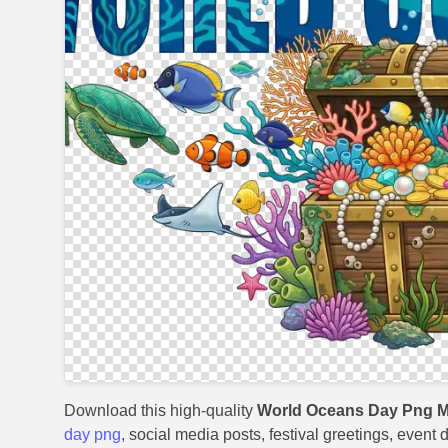
Download this high-quality
World Oceans Day Png M
day png
, social media posts, festival greetings, event