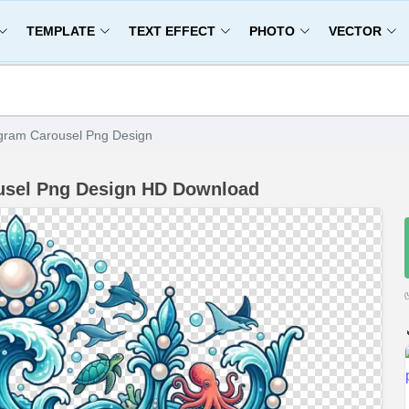
TEMPLATE
TEXT EFFECT
PHOTO
VECTOR
gram Carousel Png Design
usel Png Design HD Download