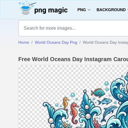
PNG
BACKGROUND
Home
World Oceans Day Png
World Oceans Day Insta
Free World Oceans Day Instagram Caro