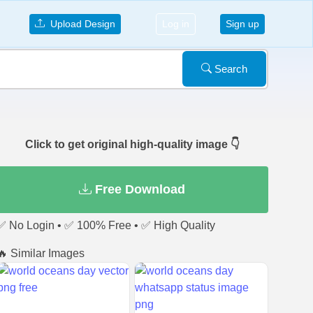
Upload Design
Log in
Sign up
Search
Click to get original high-quality image 👇
Free Download
✅ No Login • ✅ 100% Free • ✅ High Quality
🔥 Similar Images