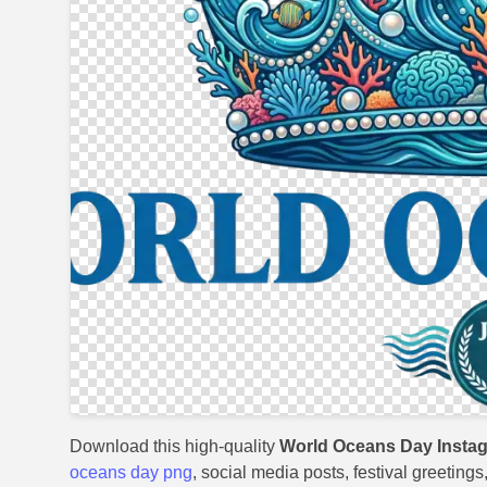
Download this high-quality
World Oceans Day Insta
oceans day png
, social media posts, festival greeting