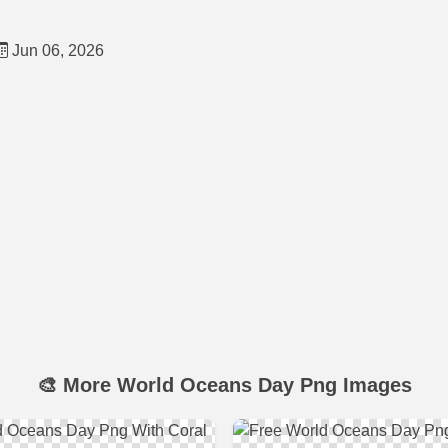
Jun 06, 2026
🎨 More World Oceans Day Png Images