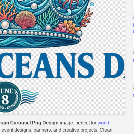
gram Carousel Png Design
image, perfect for
world
s, event designs, banners, and creative projects. Clean