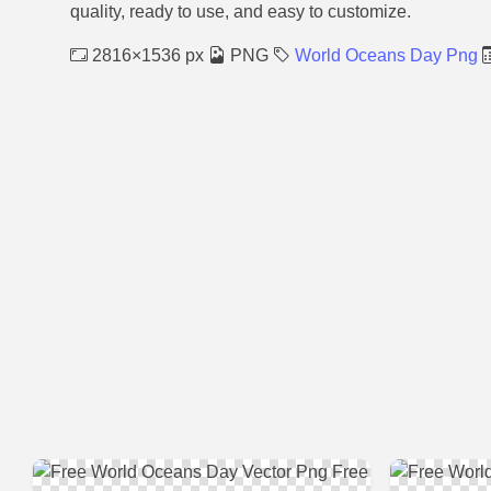
quality, ready to use, and easy to customize.
2816×1536 px
PNG
World Oceans Day Png