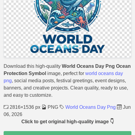
Download this high-quality
World Oceans Day Png Ocean
Protection Symbol
image, perfect for
world oceans day
png
, social media posts, festival greetings, event designs,
banners, and creative projects. Clean quality, ready to use,
and easy to customize.
2816×1536 px
PNG
World Oceans Day Png
Jun
06, 2026
Click to get original high-quality image 👇