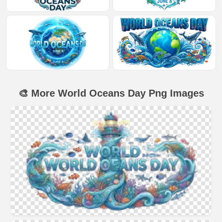
🎨 More World Oceans Day Png Images