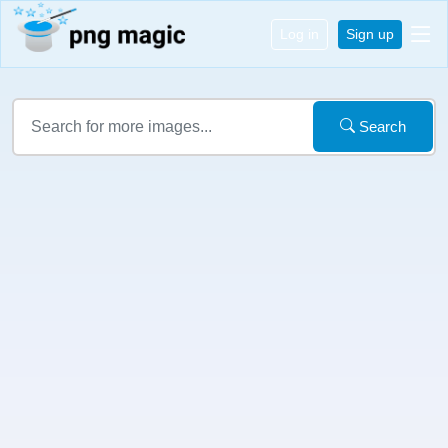
Log in
Sign up
Search