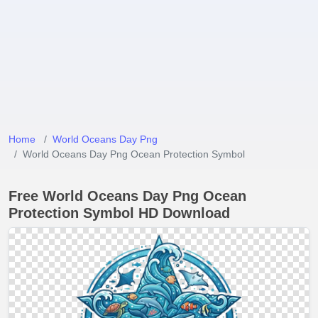
Home
World Oceans Day Png
World Oceans Day Png Ocean Protection Symbol
Free World Oceans Day Png Ocean
Protection Symbol HD Download