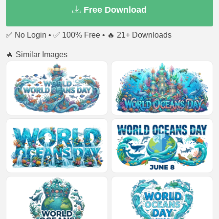
Free Download
✅ No Login • ✅ 100% Free • 🔥 21+ Downloads
🔥 Similar Images