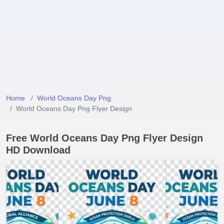
Home
World Oceans Day Png
World Oceans Day Png Flyer Design
Free World Oceans Day Png Flyer Design
HD Download