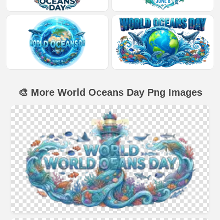
🎨 More World Oceans Day Png Images