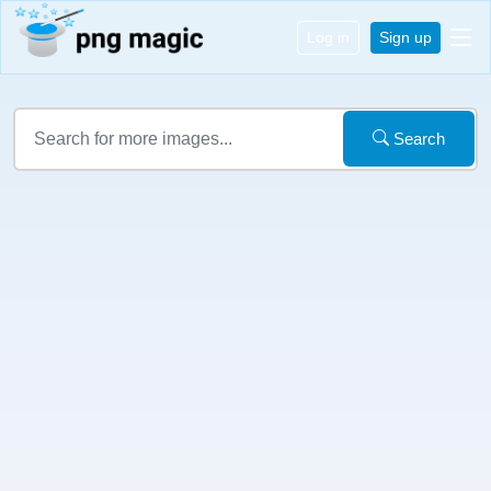
Log in
Sign up
Search