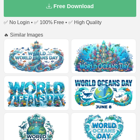
Free Download
✅ No Login • ✅ 100% Free • ✅ High Quality
🔥 Similar Images