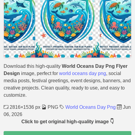
Download this high-quality
World Oceans Day Png Flyer
Design
image, perfect for
world oceans day png
, social
media posts, festival greetings, event designs, banners, and
creative projects. Clean quality, ready to use, and easy to
customize.
2816×1536 px
PNG
World Oceans Day Png
Jun
06, 2026
Click to get original high-quality image 👇