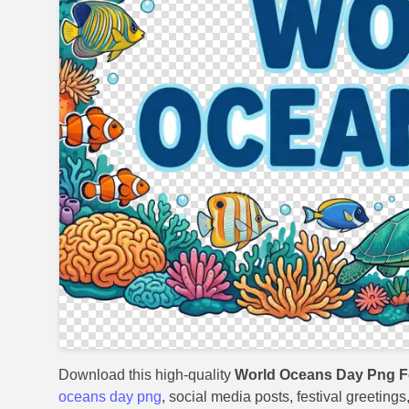
Download this high-quality
World Oceans Day Png Fo
oceans day png
, social media posts, festival greeting