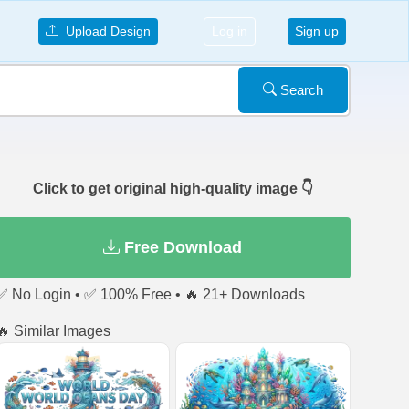
Upload Design
Log in
Sign up
Search
Click to get original high-quality image 👇
Free Download
✅ No Login • ✅ 100% Free • 🔥 21+ Downloads
🔥 Similar Images