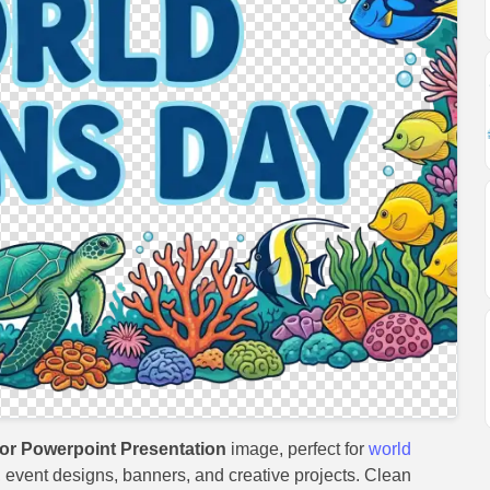
r Powerpoint Presentation
image, perfect for
world
s, event designs, banners, and creative projects. Clean