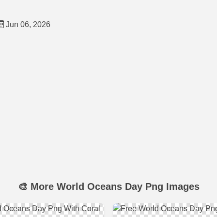
Jun 06, 2026
🎨 More World Oceans Day Png Images