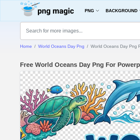
PNG
BACKGROUND
Home
World Oceans Day Png
World Oceans Day Png F
Free World Oceans Day Png For Powerp