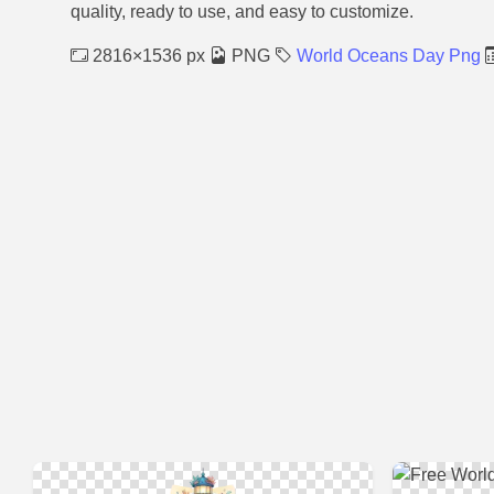
quality, ready to use, and easy to customize.
2816×1536 px
PNG
World Oceans Day Png