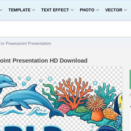
TEMPLATE
TEXT EFFECT
PHOTO
VECTOR
or Powerpoint Presentation
oint Presentation HD Download