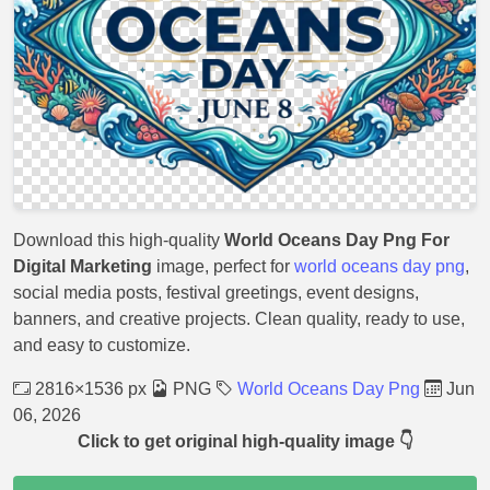
Download this high-quality
World Oceans Day Png For
Digital Marketing
image, perfect for
world oceans day png
,
social media posts, festival greetings, event designs,
banners, and creative projects. Clean quality, ready to use,
and easy to customize.
2816×1536 px
PNG
World Oceans Day Png
Jun
06, 2026
Click to get original high-quality image 👇