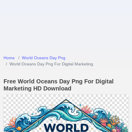
Home
World Oceans Day Png
World Oceans Day Png For Digital Marketing
Free World Oceans Day Png For Digital
Marketing HD Download