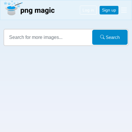
Log in
Sign up
Search