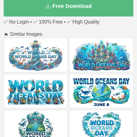
Free Download
✅ No Login • ✅ 100% Free • ✅ High Quality
🔥 Similar Images