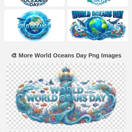
🎨 More World Oceans Day Png Images