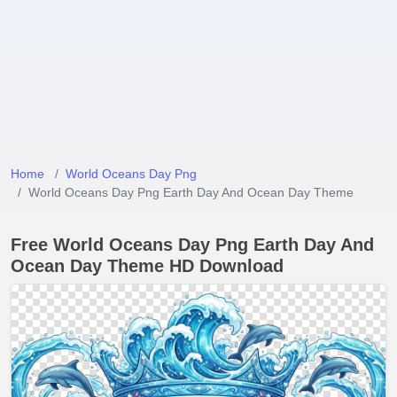
Home
World Oceans Day Png
World Oceans Day Png Earth Day And Ocean Day Theme
Free World Oceans Day Png Earth Day And
Ocean Day Theme HD Download