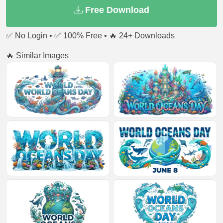
Free Download
✅ No Login • ✅ 100% Free • 🔥 24+ Downloads
🔥 Similar Images