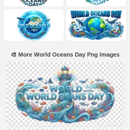
🎨 More World Oceans Day Png Images