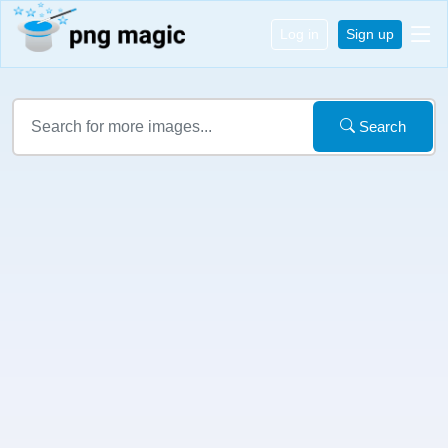
Log in
Sign up
Search