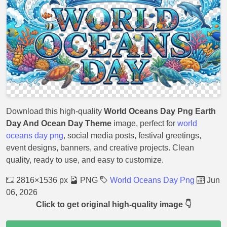
Download this high-quality
World Oceans Day Png Earth
Day And Ocean Day Theme
image, perfect for
world
oceans day png
, social media posts, festival greetings,
event designs, banners, and creative projects. Clean
quality, ready to use, and easy to customize.
2816×1536 px
PNG
World Oceans Day Png
Jun
06, 2026
Click to get original high-quality image 👇