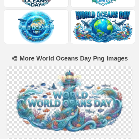
🎨 More World Oceans Day Png Images