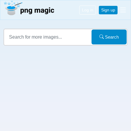
Log in
Sign up
Search