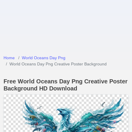
Home
World Oceans Day Png
World Oceans Day Png Creative Poster Background
Free World Oceans Day Png Creative Poster
Background HD Download