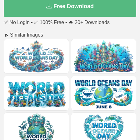
Free Download
✅ No Login • ✅ 100% Free • 🔥 20+ Downloads
🔥 Similar Images