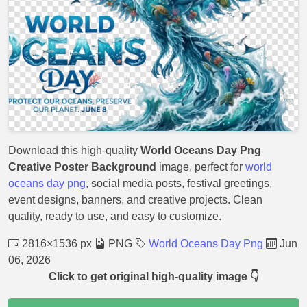
Download this high-quality
World Oceans Day Png
Creative Poster Background
image, perfect for
world
oceans day png
, social media posts, festival greetings,
event designs, banners, and creative projects. Clean
quality, ready to use, and easy to customize.
2816×1536 px
PNG
World Oceans Day Png
Jun
06, 2026
Click to get original high-quality image 👇