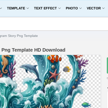
TEMPLATE
TEXT EFFECT
PHOTO
VECTOR
gram Story Png Template
y Png Template HD Download