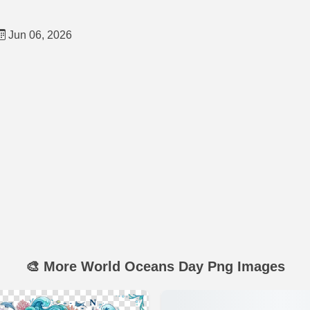
Jun 06, 2026
🎨 More World Oceans Day Png Images