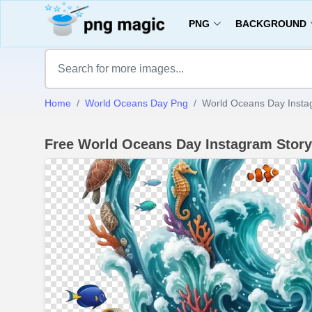
PNG
BACKGROUND
Home
World Oceans Day Png
World Oceans Day Insta
Free World Oceans Day Instagram Stor