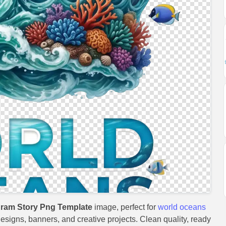
gram Story Png Template
image, perfect for
world oceans
 designs, banners, and creative projects. Clean quality, ready