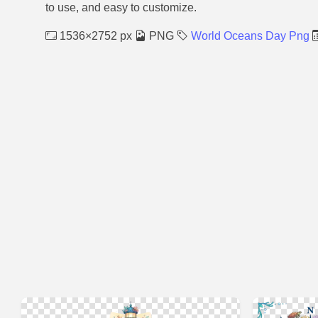
to use, and easy to customize.
1536×2752 px
PNG
World Oceans Day Png