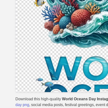
Download this high-quality
World Oceans Day Insta
day png
, social media posts, festival greetings, event