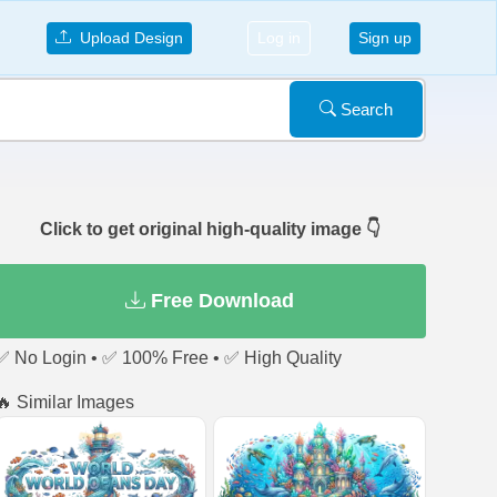
Upload Design
Log in
Sign up
Search
Click to get original high-quality image 👇
Free Download
✅ No Login • ✅ 100% Free • ✅ High Quality
🔥 Similar Images