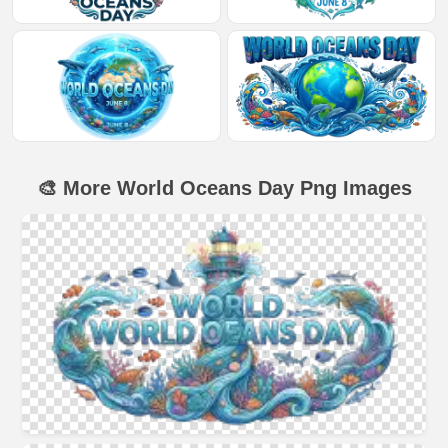
🎨 More World Oceans Day Png Images