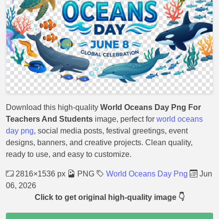
Download this high-quality
World Oceans Day Png For
Teachers And Students
image, perfect for
world oceans
day png
, social media posts, festival greetings, event
designs, banners, and creative projects. Clean quality,
ready to use, and easy to customize.
2816×1536 px
PNG
World Oceans Day Png
Jun
06, 2026
Click to get original high-quality image 👇