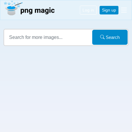
Log in
Sign up
Search