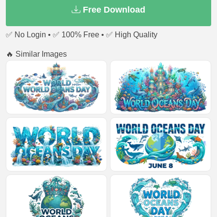
Free Download
✅ No Login • ✅ 100% Free • ✅ High Quality
🔥 Similar Images