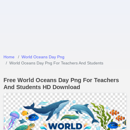
Home
World Oceans Day Png
World Oceans Day Png For Teachers And Students
Free World Oceans Day Png For Teachers
And Students HD Download