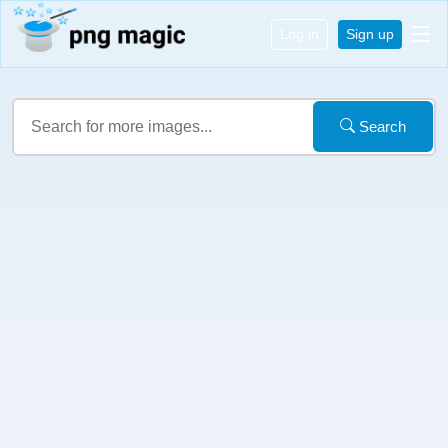
Log in
Sign up
Search