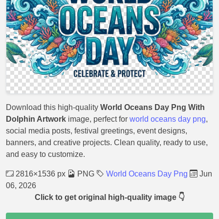
Download this high-quality
World Oceans Day Png With
Dolphin Artwork
image, perfect for
world oceans day png
,
social media posts, festival greetings, event designs,
banners, and creative projects. Clean quality, ready to use,
and easy to customize.
2816×1536 px
PNG
World Oceans Day Png
Jun
06, 2026
Click to get original high-quality image 👇