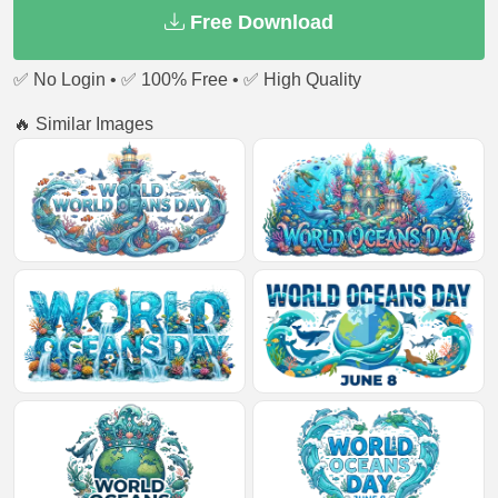
Free Download
✅ No Login • ✅ 100% Free • ✅ High Quality
🔥 Similar Images