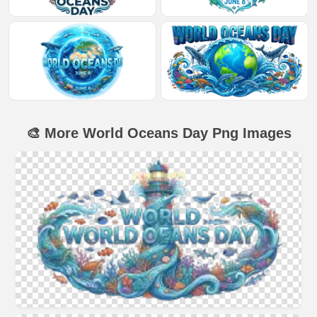
🎨 More World Oceans Day Png Images