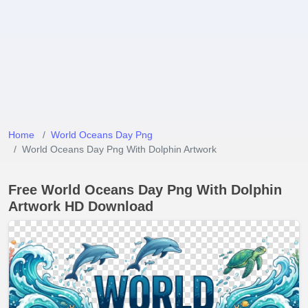
Home
World Oceans Day Png
World Oceans Day Png With Dolphin Artwork
Free World Oceans Day Png With Dolphin
Artwork HD Download