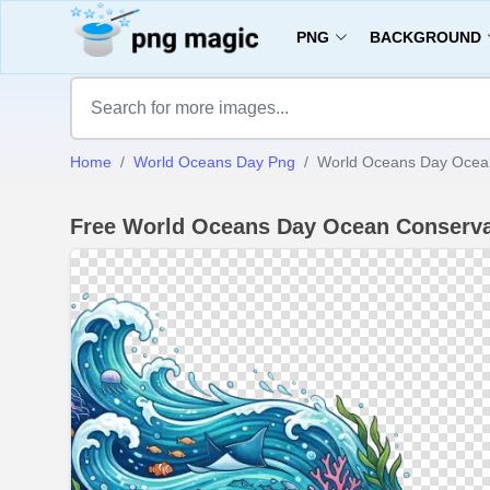
PNG
BACKGROUND
Home
World Oceans Day Png
World Oceans Day Ocea
Free World Oceans Day Ocean Conserv