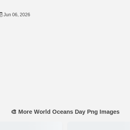
Jun 06, 2026
🎨 More World Oceans Day Png Images