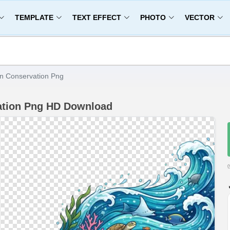
TEMPLATE
TEXT EFFECT
PHOTO
VECTOR
n Conservation Png
ation Png HD Download