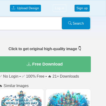
Upload Design
Log in
Sign up
Search
Click to get original high-quality image 👇
Free Download
✅ No Login • ✅ 100% Free • 🔥 21+ Downloads
🔥 Similar Images