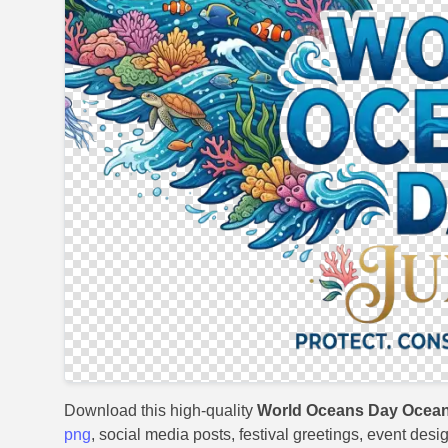
Download this high-quality
World Oceans Day Ocean
png
, social media posts, festival greetings, event desi