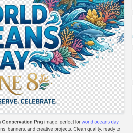
 Conservation Png
image, perfect for
world oceans day
gns, banners, and creative projects. Clean quality, ready to