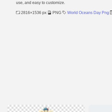
use, and easy to customize.
2816×1536 px
PNG
World Oceans Day Png