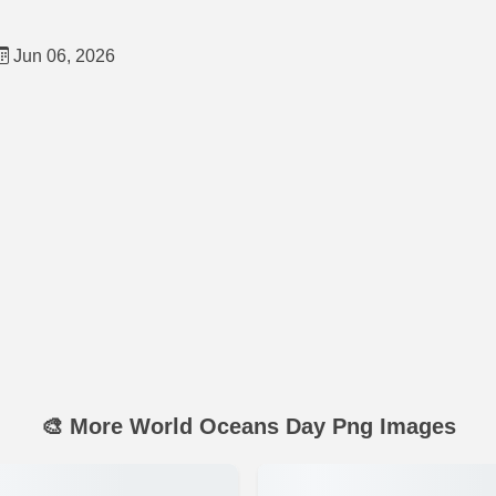
Jun 06, 2026
🎨 More World Oceans Day Png Images