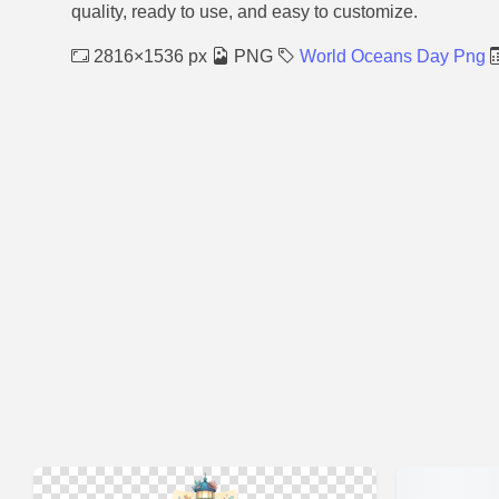
quality, ready to use, and easy to customize.
2816×1536 px
PNG
World Oceans Day Png