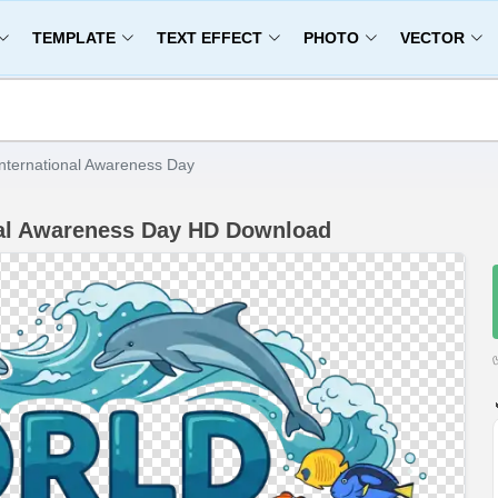
TEMPLATE
TEXT EFFECT
PHOTO
VECTOR
nternational Awareness Day
nal Awareness Day HD Download