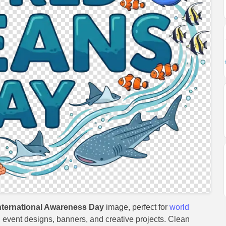
ternational Awareness Day
image, perfect for
world
s, event designs, banners, and creative projects. Clean