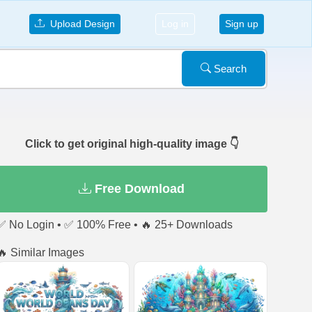
Upload Design
Log in
Sign up
Search
Click to get original high-quality image 👇
Free Download
✅ No Login • ✅ 100% Free • 🔥 25+ Downloads
🔥 Similar Images