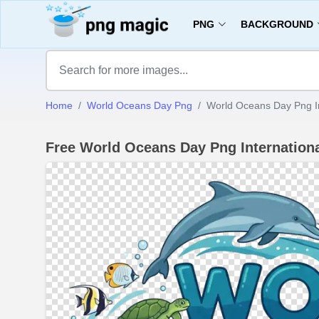
PNG
BACKGROUND
Home
World Oceans Day Png
World Oceans Day Png I
Free World Oceans Day Png Internatio