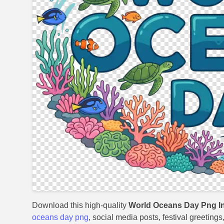
Download this high-quality
World Oceans Day Png In
oceans day png
, social media posts, festival greeting