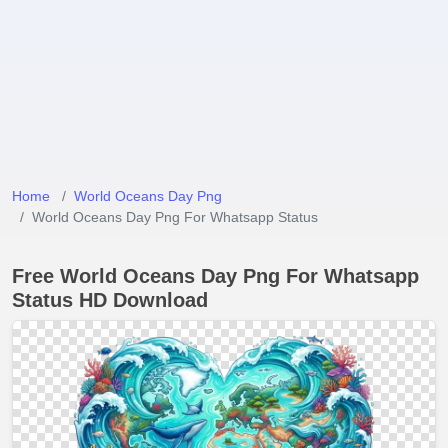
Home
World Oceans Day Png
World Oceans Day Png For Whatsapp Status
Free World Oceans Day Png For Whatsapp
Status HD Download