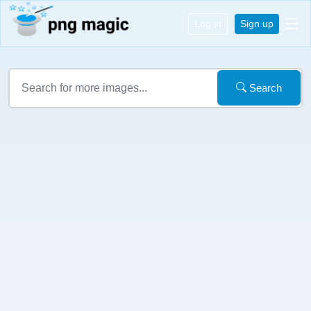
Log in
Sign up
Search