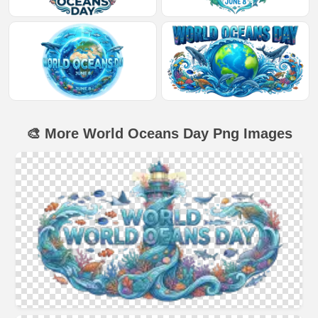
🎨 More World Oceans Day Png Images