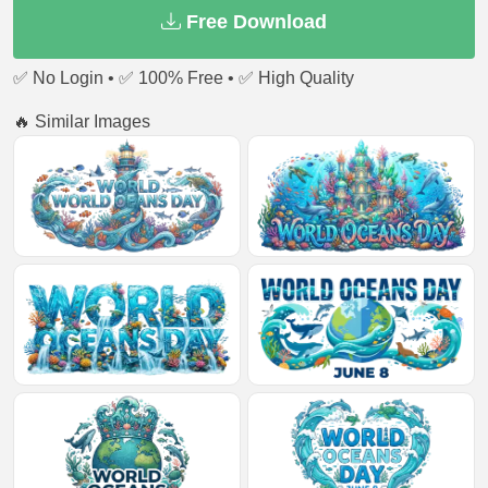
Free Download
✅ No Login • ✅ 100% Free • ✅ High Quality
🔥 Similar Images