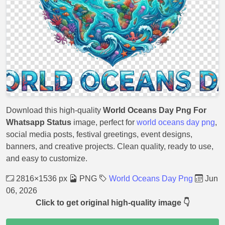
Download this high-quality
World Oceans Day Png For
Whatsapp Status
image, perfect for
world oceans day png
,
social media posts, festival greetings, event designs,
banners, and creative projects. Clean quality, ready to use,
and easy to customize.
2816×1536 px
PNG
World Oceans Day Png
Jun
06, 2026
Click to get original high-quality image 👇