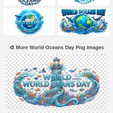
🎨 More World Oceans Day Png Images