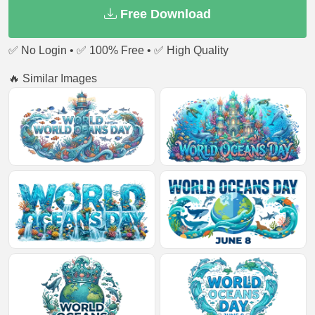
Free Download
✅ No Login • ✅ 100% Free • ✅ High Quality
🔥 Similar Images