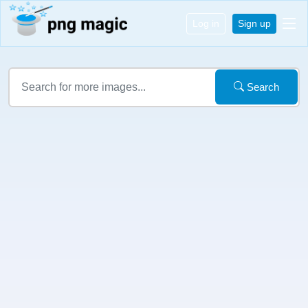
Log in
Sign up
Search