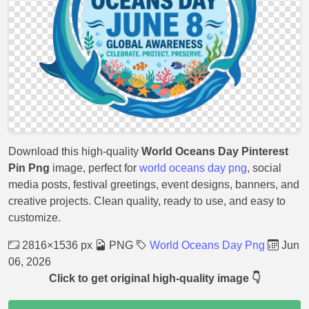
Download this high-quality
World Oceans Day Pinterest
Pin Png
image, perfect for
world oceans day png
, social
media posts, festival greetings, event designs, banners, and
creative projects. Clean quality, ready to use, and easy to
customize.
2816×1536 px
PNG
World Oceans Day Png
Jun
06, 2026
Click to get original high-quality image 👇