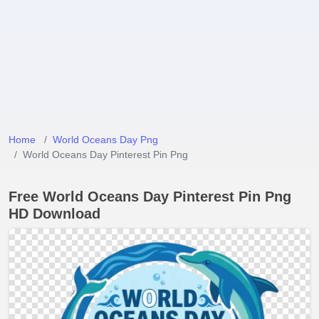
Home
World Oceans Day Png
World Oceans Day Pinterest Pin Png
Free World Oceans Day Pinterest Pin Png
HD Download