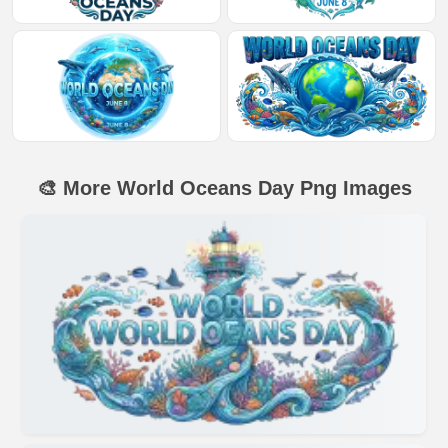
🎨 More World Oceans Day Png Images