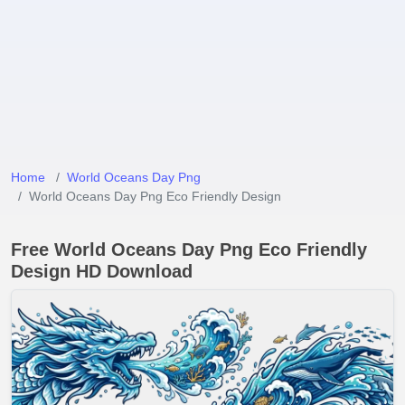
Home
World Oceans Day Png
World Oceans Day Png Eco Friendly Design
Free World Oceans Day Png Eco Friendly
Design HD Download