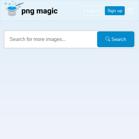
Log in
Sign up
Search