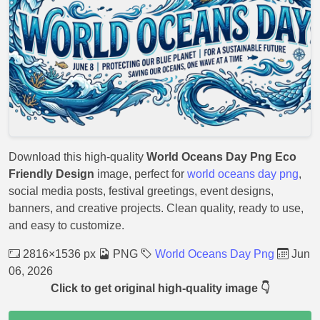
Download this high-quality
World Oceans Day Png Eco
Friendly Design
image, perfect for
world oceans day png
,
social media posts, festival greetings, event designs,
banners, and creative projects. Clean quality, ready to use,
and easy to customize.
2816×1536 px
PNG
World Oceans Day Png
Jun
06, 2026
Click to get original high-quality image 👇