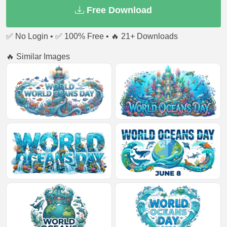
Free Download
✅ No Login • ✅ 100% Free • 🔥 21+ Downloads
🔥 Similar Images