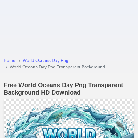
Home
World Oceans Day Png
World Oceans Day Png Transparent Background
Free World Oceans Day Png Transparent
Background HD Download