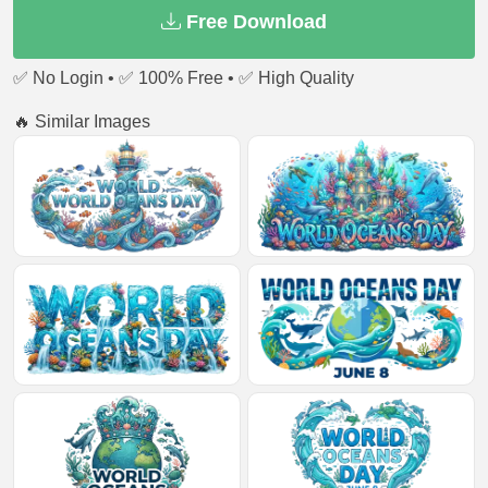
Free Download
✅ No Login • ✅ 100% Free • ✅ High Quality
🔥 Similar Images