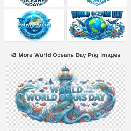
🎨 More World Oceans Day Png Images