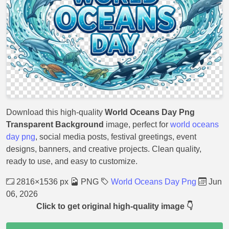
Download this high-quality
World Oceans Day Png
Transparent Background
image, perfect for
world oceans
day png
, social media posts, festival greetings, event
designs, banners, and creative projects. Clean quality,
ready to use, and easy to customize.
2816×1536 px
PNG
World Oceans Day Png
Jun
06, 2026
Click to get original high-quality image 👇