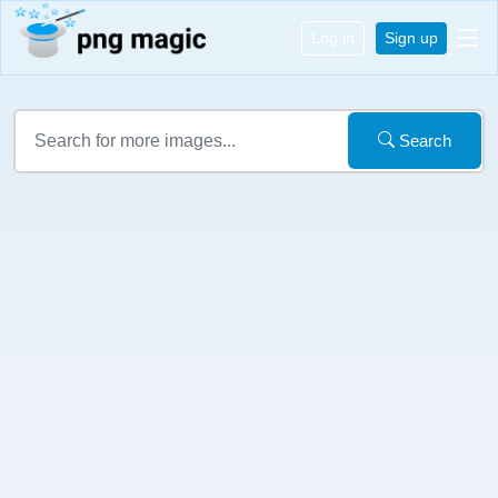
Log in
Sign up
Search