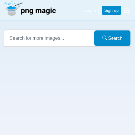
Log in
Sign up
Search