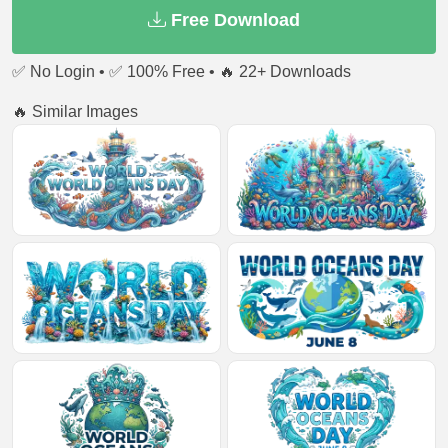
Free Download
✅ No Login • ✅ 100% Free • 🔥 22+ Downloads
🔥 Similar Images