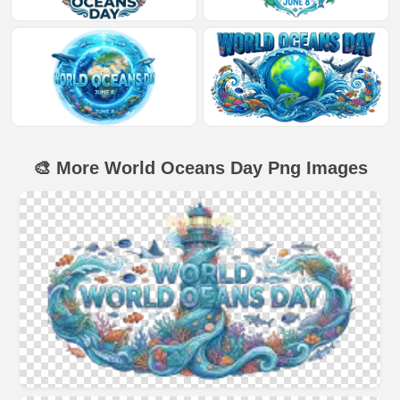
🎨 More World Oceans Day Png Images