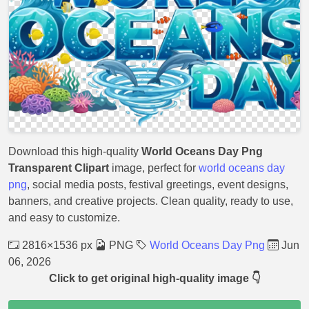
Download this high-quality
World Oceans Day Png
Transparent Clipart
image, perfect for
world oceans day
png
, social media posts, festival greetings, event designs,
banners, and creative projects. Clean quality, ready to use,
and easy to customize.
2816×1536 px
PNG
World Oceans Day Png
Jun
06, 2026
Click to get original high-quality image 👇