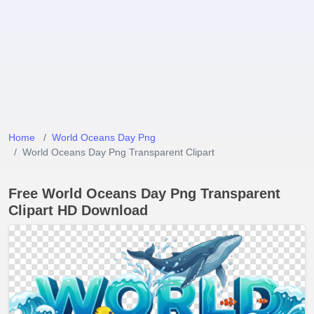
Home
World Oceans Day Png
World Oceans Day Png Transparent Clipart
Free World Oceans Day Png Transparent
Clipart HD Download