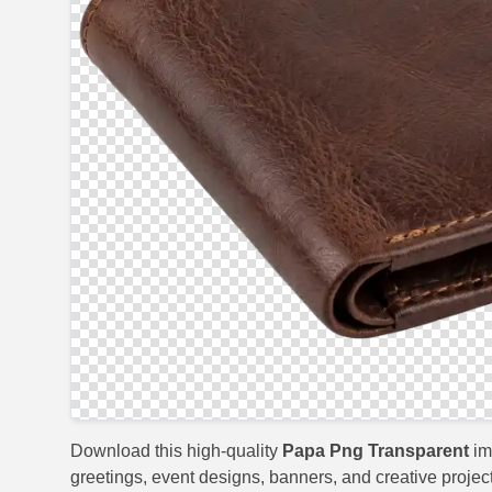
Download this high-quality
Papa Png Transparent
im
greetings, event designs, banners, and creative project