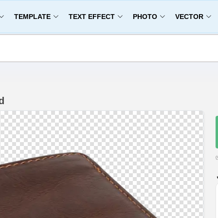
TEMPLATE
TEXT EFFECT
PHOTO
VECTOR
d