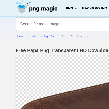
PNG
BACKGROUND
Home
Fathers Day Png
Papa Png Transparent
Free Papa Png Transparent HD Downloa