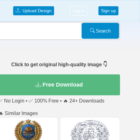
Upload Design
Log in
Sign up
Search
Click to get original high-quality image 👇
Free Download
✅ No Login • ✅ 100% Free • 🔥 24+ Downloads
🔥 Similar Images