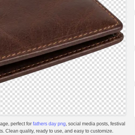
age, perfect for
fathers day png
, social media posts, festival
s. Clean quality, ready to use, and easy to customize.