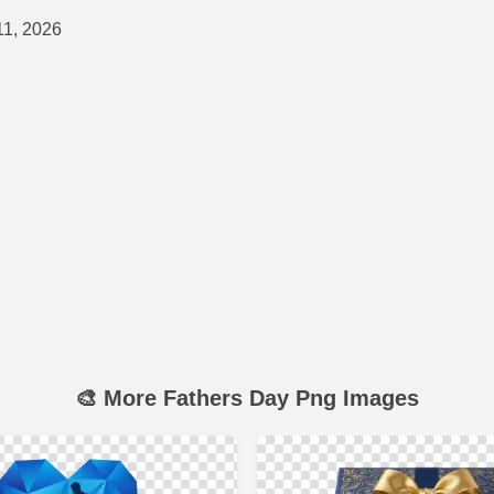
11, 2026
🎨 More Fathers Day Png Images