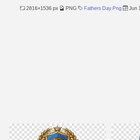
2816×1536 px
PNG
Fathers Day Png
Jun 