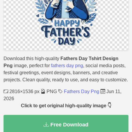
Download this high-quality
Fathers Day Tshirt Design
Png
image, perfect for
fathers day png
, social media posts,
festival greetings, event designs, banners, and creative
projects. Clean quality, ready to use, and easy to customize.
2816×1536 px
PNG
Fathers Day Png
Jun 11,
2026
Click to get original high-quality image 👇
Free Download