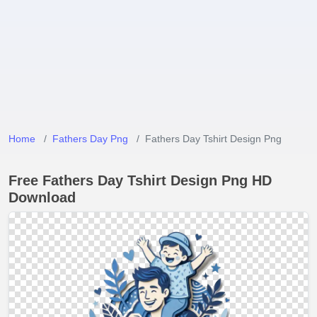
Home
Fathers Day Png
Fathers Day Tshirt Design Png
Free Fathers Day Tshirt Design Png HD
Download