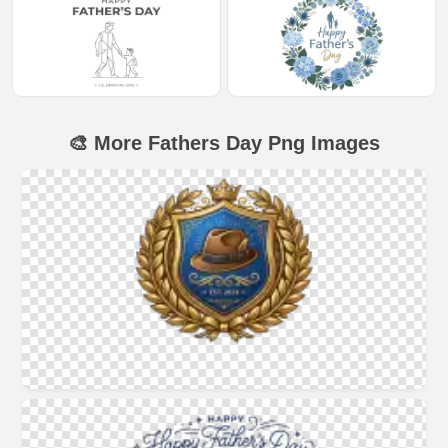
🎨 More Fathers Day Png Images