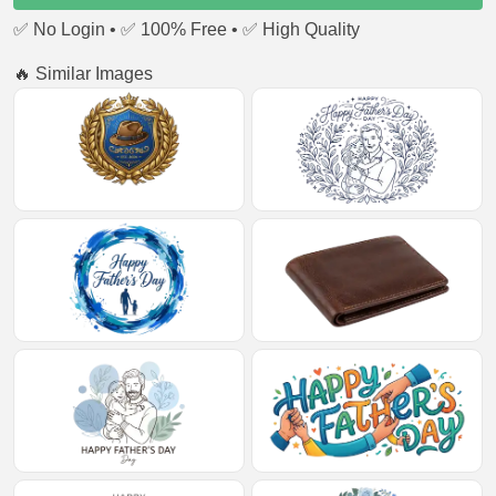
✅ No Login • ✅ 100% Free • ✅ High Quality
🔥 Similar Images