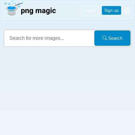
Log in
Sign up
Search