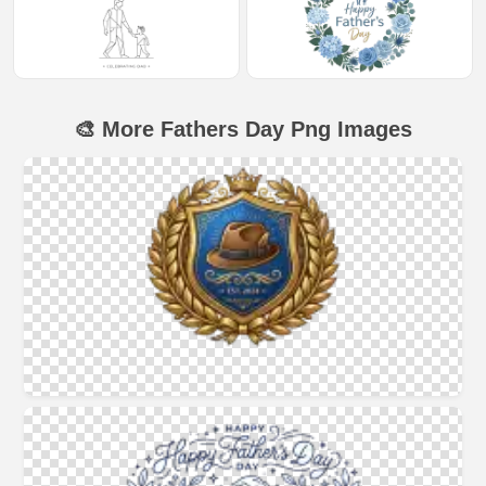
🎨 More Fathers Day Png Images