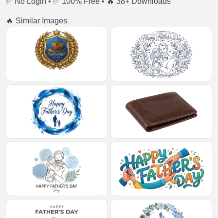
✅ No Login • ✅ 100% Free • 🔥 38+ Downloads
🔥 Similar Images