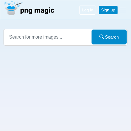
Log in
Sign up
Search