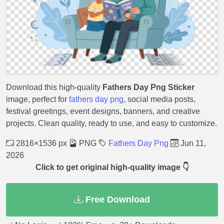
Download this high-quality
Fathers Day Png Sticker
image, perfect for
fathers day png
, social media posts,
festival greetings, event designs, banners, and creative
projects. Clean quality, ready to use, and easy to customize.
2816×1536 px
PNG
Fathers Day Png
Jun 11,
2026
Click to get original high-quality image 👇
Free Download