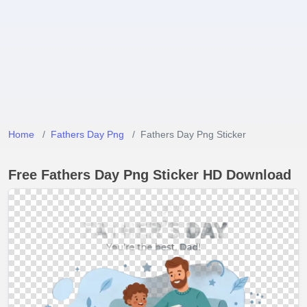
Home
Fathers Day Png
Fathers Day Png Sticker
Free Fathers Day Png Sticker HD Download