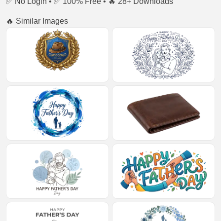
✅ No Login • ✅ 100% Free • 🔥 28+ Downloads
🔥 Similar Images