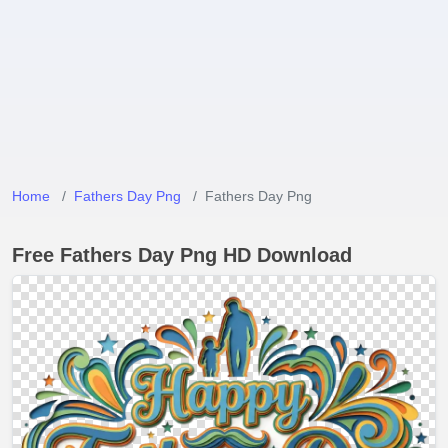
Home
Fathers Day Png
Fathers Day Png
Free Fathers Day Png HD Download