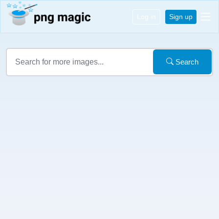
Log in
Sign up
Search