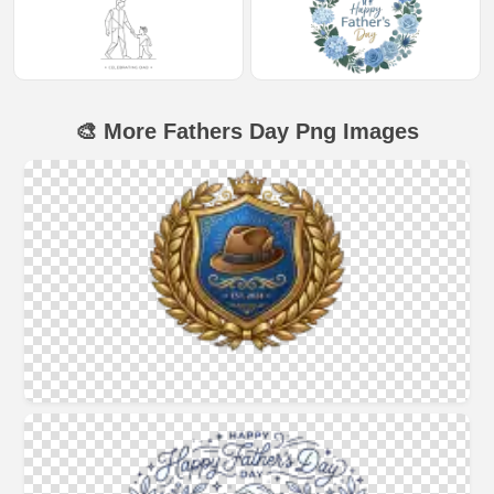
🎨 More Fathers Day Png Images