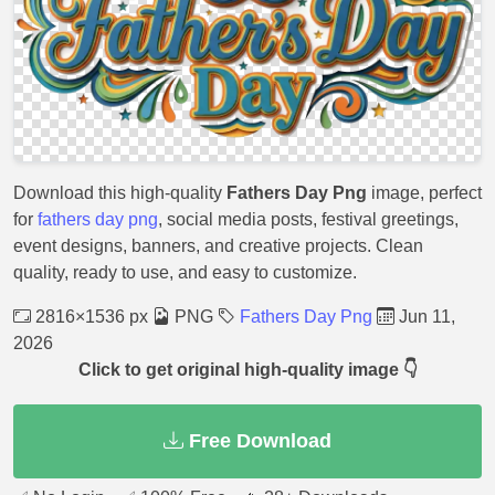
Download this high-quality
Fathers Day Png
image, perfect
for
fathers day png
, social media posts, festival greetings,
event designs, banners, and creative projects. Clean
quality, ready to use, and easy to customize.
2816×1536 px
PNG
Fathers Day Png
Jun 11,
2026
Click to get original high-quality image 👇
Free Download