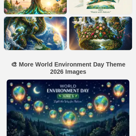
🎨 More World Environment Day Theme
2026 Images