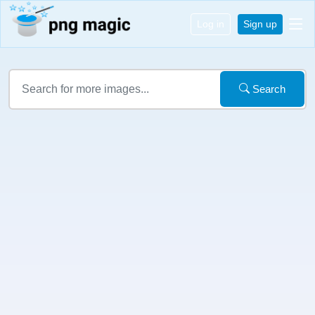
Log in
Sign up
Search