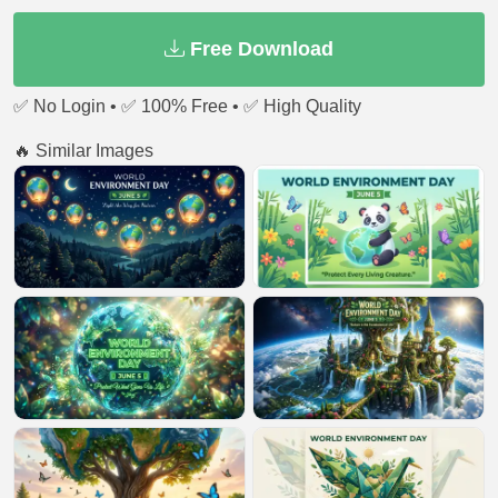
Free Download
✅ No Login • ✅ 100% Free • ✅ High Quality
🔥 Similar Images