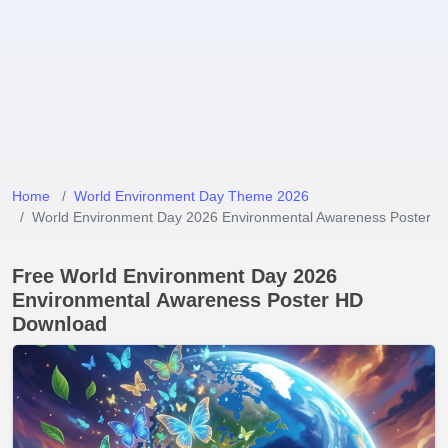
Home
World Environment Day Theme 2026
World Environment Day 2026 Environmental Awareness Poster
Free World Environment Day 2026
Environmental Awareness Poster HD
Download