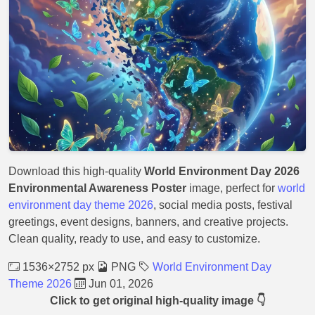
Download this high-quality
World Environment Day 2026
Environmental Awareness Poster
image, perfect for
world
environment day theme 2026
, social media posts, festival
greetings, event designs, banners, and creative projects.
Clean quality, ready to use, and easy to customize.
1536×2752 px
PNG
World Environment Day
Theme 2026
Jun 01, 2026
Click to get original high-quality image 👇