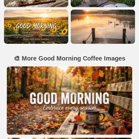
🎨 More Good Morning Coffee Images