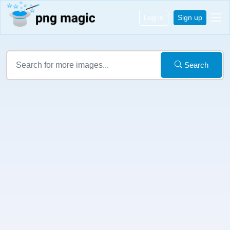
Log in
Sign up
Search