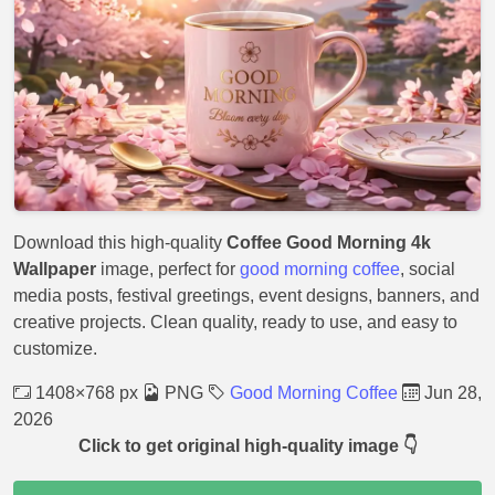
Download this high-quality
Coffee Good Morning 4k
Wallpaper
image, perfect for
good morning coffee
, social
media posts, festival greetings, event designs, banners, and
creative projects. Clean quality, ready to use, and easy to
customize.
1408×768 px
PNG
Good Morning Coffee
Jun 28,
2026
Click to get original high-quality image 👇