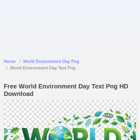
Home
World Environment Day Png
World Environment Day Text Png
Free World Environment Day Text Png HD
Download