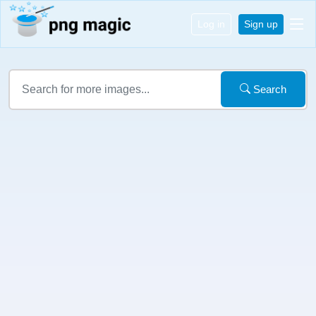
Log in
Sign up
Search