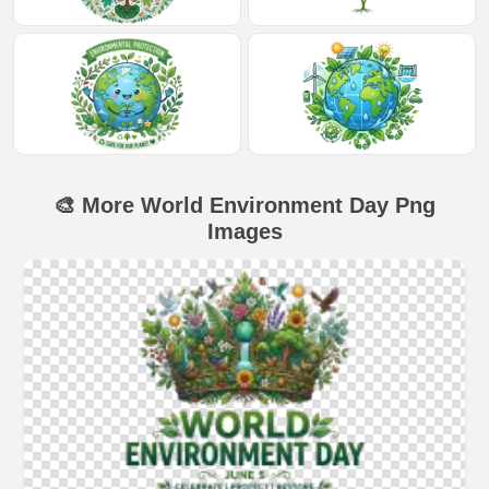
🎨 More World Environment Day Png
Images