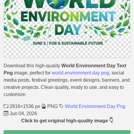
Download this high-quality
World Environment Day Text
Png
image, perfect for
world environment day png
, social
media posts, festival greetings, event designs, banners, and
creative projects. Clean quality, ready to use, and easy to
customize.
2816×1536 px
PNG
World Environment Day Png
Jun 04, 2026
Click to get original high-quality image 👇