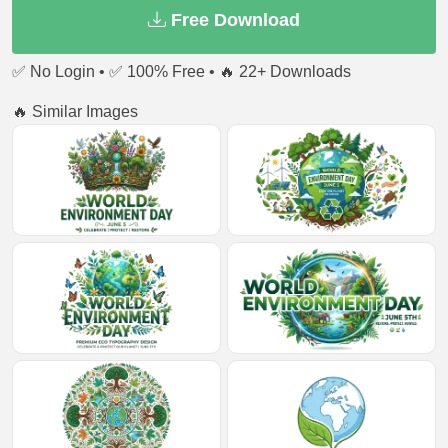
Free Download
✅ No Login • ✅ 100% Free • 🔥 22+ Downloads
🔥 Similar Images