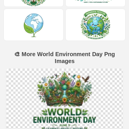
🎨 More World Environment Day Png
Images