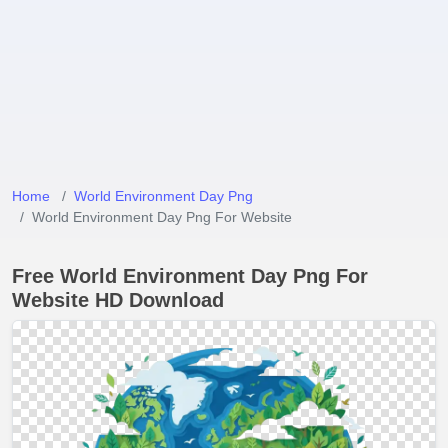
Home
World Environment Day Png
World Environment Day Png For Website
Free World Environment Day Png For
Website HD Download