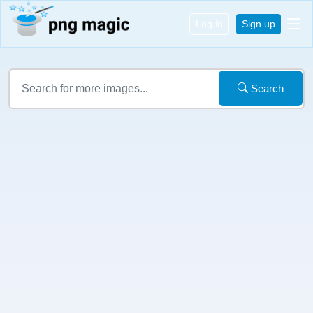
Log in
Sign up
Search