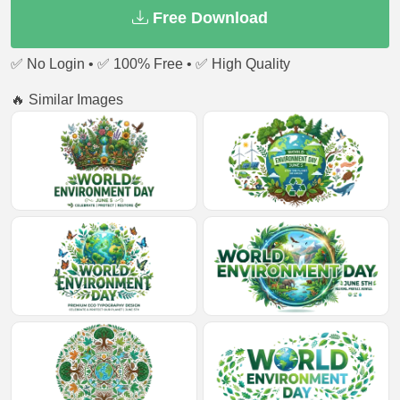
Free Download
✅ No Login • ✅ 100% Free • ✅ High Quality
🔥 Similar Images