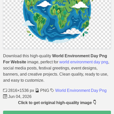
Download this high-quality
World Environment Day Png
For Website
image, perfect for
world environment day png
,
social media posts, festival greetings, event designs,
banners, and creative projects. Clean quality, ready to use,
and easy to customize.
2816×1536 px
PNG
World Environment Day Png
Jun 04, 2026
Click to get original high-quality image 👇