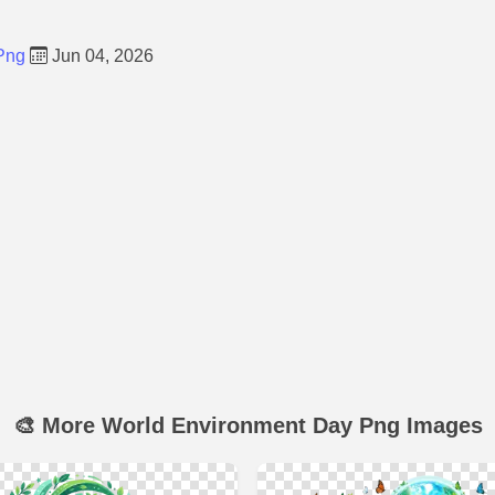
Png
Jun 04, 2026
🎨 More World Environment Day Png Images