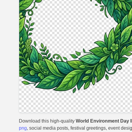
Download this high-quality
World Environment Day Il
png
, social media posts, festival greetings, event desi