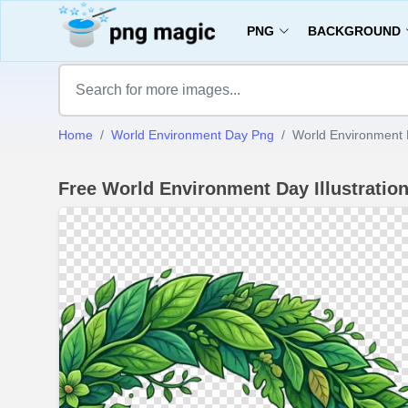
PNG
BACKGROUND
Home
World Environment Day Png
World Environment D
Free World Environment Day Illustrati