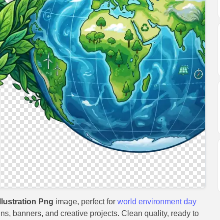
lustration Png
image, perfect for
world environment day
gns, banners, and creative projects. Clean quality, ready to