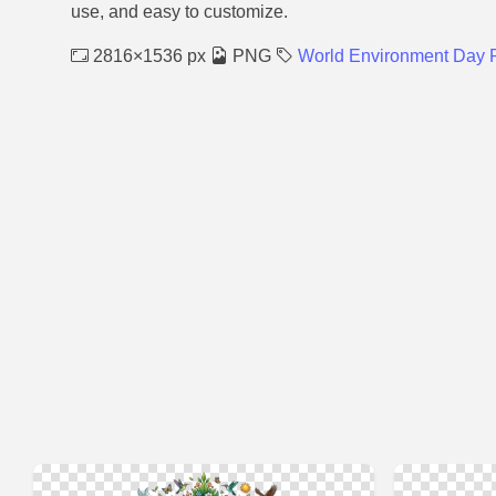
use, and easy to customize.
2816×1536 px
PNG
World Environment Day 