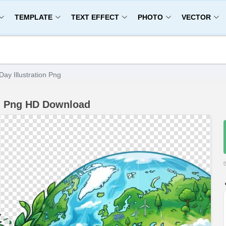
TEMPLATE
TEXT EFFECT
PHOTO
VECTOR
ay Illustration Png
on Png HD Download