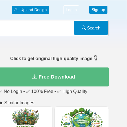
Upload Design
Log in
Sign up
Search
Click to get original high-quality image 👇
Free Download
✅ No Login • ✅ 100% Free • ✅ High Quality
🔥 Similar Images