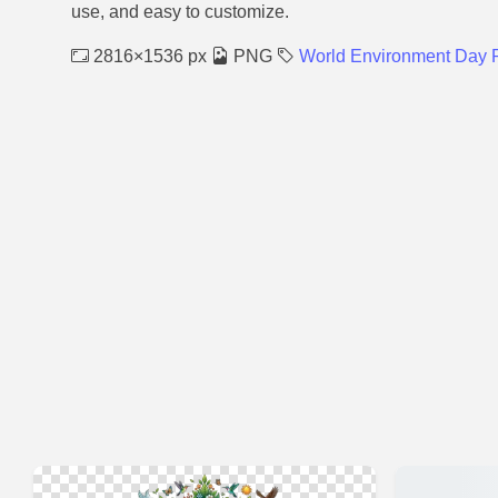
use, and easy to customize.
2816×1536 px
PNG
World Environment Day 