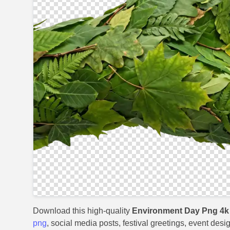
Download this high-quality
Environment Day Png 4k
png
, social media posts, festival greetings, event desi