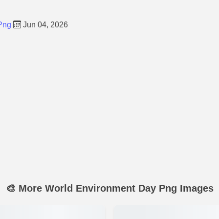
Png
Jun 04, 2026
🎨 More World Environment Day Png Images