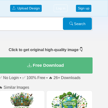
Upload Design
Log in
Sign up
Search
Click to get original high-quality image 👇
Free Download
✅ No Login • ✅ 100% Free • 🔥 26+ Downloads
🔥 Similar Images