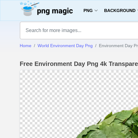
PNG
BACKGROUND
Home
World Environment Day Png
Environment Day Pn
Free Environment Day Png 4k Transpar