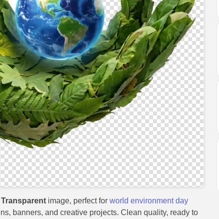
 Transparent
image, perfect for
world environment day
gns, banners, and creative projects. Clean quality, ready to