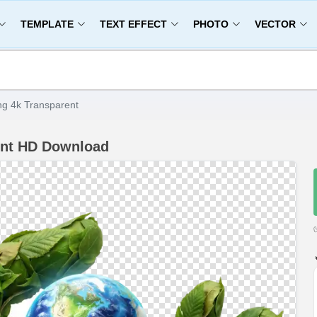
TEMPLATE
TEXT EFFECT
PHOTO
VECTOR
g 4k Transparent
ent HD Download