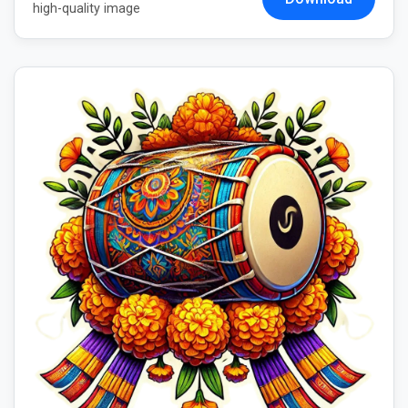
high-quality image