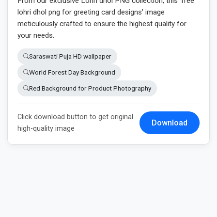
From our exclusive Lohri dhol PNG collection, this 'free
lohri dhol png for greeting card designs' image
meticulously crafted to ensure the highest quality for
your needs.
Saraswati Puja HD wallpaper
World Forest Day Background
Red Background for Product Photography
Click download button to get original
Download
high-quality image