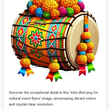
Discover the exceptional detail in this 'lohri dhol png for
cultural event flyers' image, showcasing vibrant colors
and crystal-clear resolution.