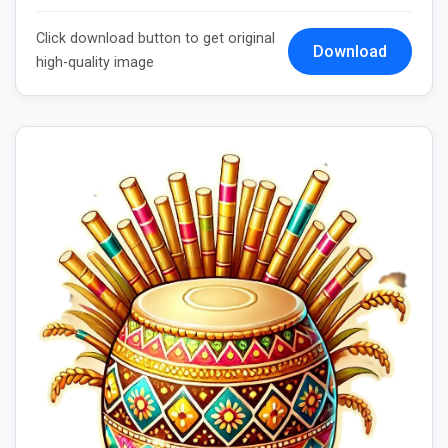
Click download button to get original
Download
high-quality image