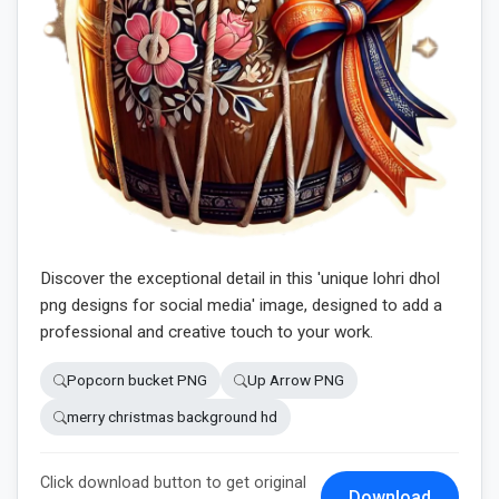
Discover the exceptional detail in this 'unique lohri dhol
png designs for social media' image, designed to add a
professional and creative touch to your work.
Popcorn bucket PNG
Up Arrow PNG
merry christmas background hd
Click download button to get original
Download