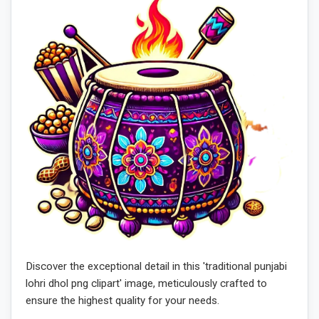
Discover the exceptional detail in this 'traditional punjabi
lohri dhol png clipart' image, meticulously crafted to
ensure the highest quality for your needs.