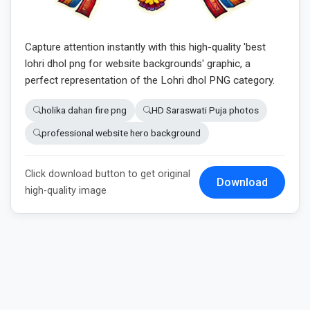
Capture attention instantly with this high-quality 'best
lohri dhol png for website backgrounds' graphic, a
perfect representation of the Lohri dhol PNG category.
holika dahan fire png
HD Saraswati Puja photos
professional website hero background
Click download button to get original
Download
high-quality image