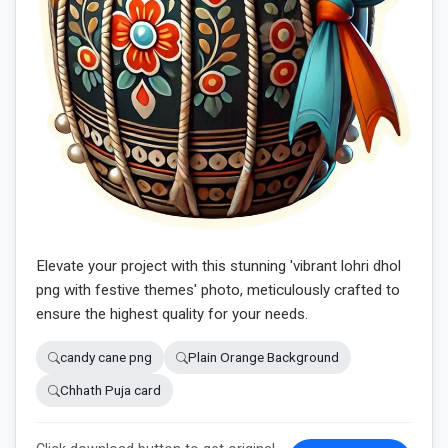
Elevate your project with this stunning 'vibrant lohri dhol
png with festive themes' photo, meticulously crafted to
ensure the highest quality for your needs.
candy cane png
Plain Orange Background
Chhath Puja card