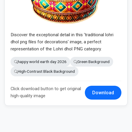
Discover the exceptional detail in this 'traditional lohri
dhol png files for decorations' image, a perfect
representation of the Lohri dhol PNG category.
happy world earth day 2026
Green Background
High-Contrast Black Background
Click download button to get original
Download
high-quality image