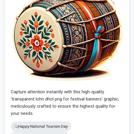
Capture attention instantly with this high-quality
'transparent lohri dhol png for festival banners' graphic,
meticulously crafted to ensure the highest quality for
your needs.
Happy National Tourism Day