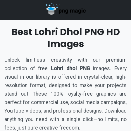
Best Lohri Dhol PNG HD
Images
Unlock limitless creativity with our premium
collection of free
Lohri dhol PNG
images. Every
visual in our library is offered in crystal-clear, high-
resolution format, designed to make your projects
stand out. These 100% royalty-free graphics are
perfect for commercial use, social media campaigns,
YouTube videos, and professional designs. Download
anything you need with a single click—no limits, no
fees, just pure creative freedom.