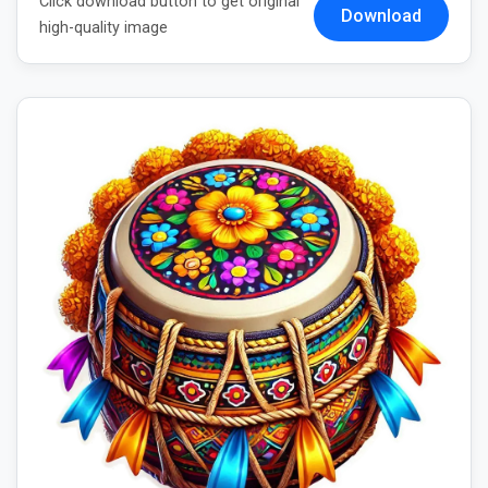
Click download button to get original
Download
high-quality image