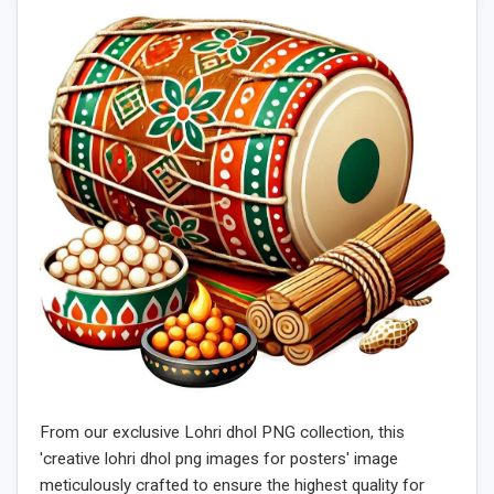
From our exclusive Lohri dhol PNG collection, this
'creative lohri dhol png images for posters' image
meticulously crafted to ensure the highest quality for