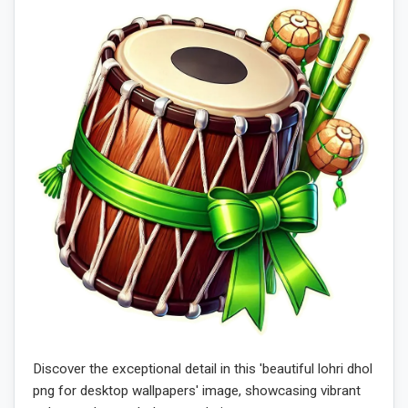
Discover the exceptional detail in this 'beautiful lohri dhol
png for desktop wallpapers' image, showcasing vibrant