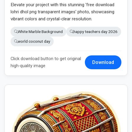
Elevate your project with this stunning 'free download
lohri dhol png transparent images' photo, showcasing
vibrant colors and crystal-clear resolution.
White Marble Background
happy teachers day 2026
world coconut day
Click download button to get original
Download
high-quality image