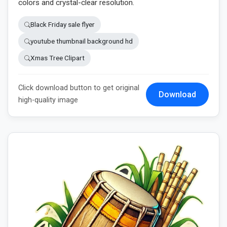
colors and crystal-clear resolution.
Black Friday sale flyer
youtube thumbnail background hd
Xmas Tree Clipart
Click download button to get original
Download
high-quality image