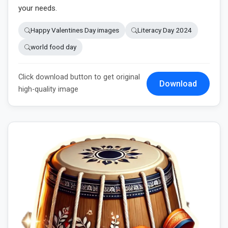
your needs.
Happy Valentines Day images
Literacy Day 2024
world food day
Click download button to get original
Download
high-quality image