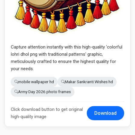
Capture attention instantly with this high-quality 'colorful
lohri dhol png with traditional patterns' graphic,
meticulously crafted to ensure the highest quality for
your needs.
mobile wallpaper hd
Makar Sankranti Wishes hd
Army Day 2026 photo frames
Click download button to get original
Download
high-quality image