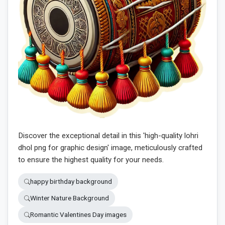
Discover the exceptional detail in this 'high-quality lohri
dhol png for graphic design' image, meticulously crafted
to ensure the highest quality for your needs.
happy birthday background
Winter Nature Background
Romantic Valentines Day images