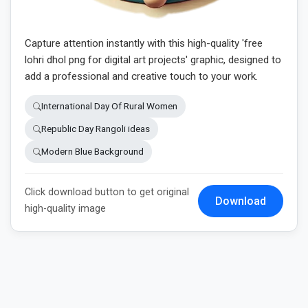
Capture attention instantly with this high-quality 'free
lohri dhol png for digital art projects' graphic, designed to
add a professional and creative touch to your work.
International Day Of Rural Women
Republic Day Rangoli ideas
Modern Blue Background
Click download button to get original
Download
high-quality image