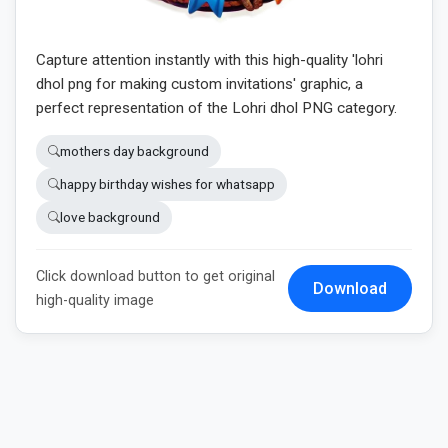
Capture attention instantly with this high-quality 'lohri
dhol png for making custom invitations' graphic, a
perfect representation of the Lohri dhol PNG category.
mothers day background
happy birthday wishes for whatsapp
love background
Click download button to get original
Download
high-quality image