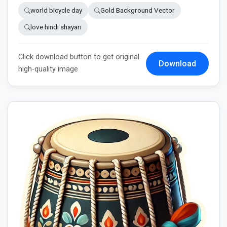
world bicycle day
Gold Background Vector
love hindi shayari
Click download button to get original
Download
high-quality image