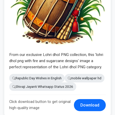
From our exclusive Lohri dhol PNG collection, this 'lohri
dhol png with fire and sugarcane designs' image a
perfect representation of the Lohri dhol PNG category.
Republic Day Wishes in English
mobile wallpaper hd
Shivaji Jayanti Whatsapp Status 2026
Click download button to get original
Download
high-quality image