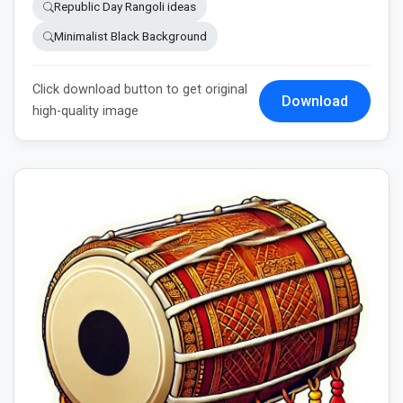
Republic Day Rangoli ideas
Minimalist Black Background
Click download button to get original
Download
high-quality image