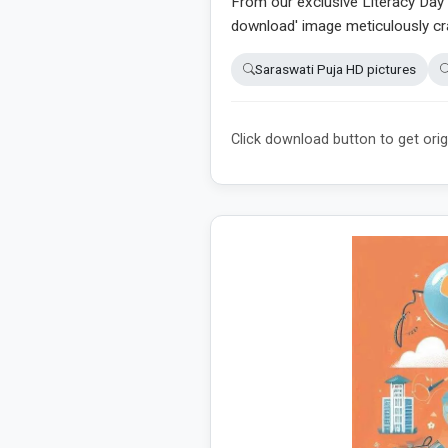
From our exclusive Literacy Day 2
download' image meticulously cra
Saraswati Puja HD pictures
Click download button to get orig