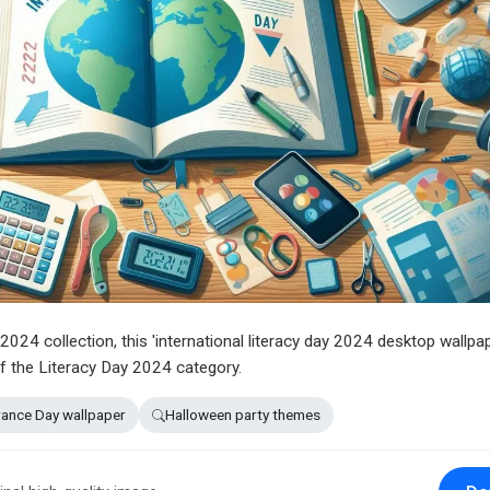
024 collection, this 'international literacy day 2024 desktop wallpap
f the Literacy Day 2024 category.
nce Day wallpaper
Halloween party themes