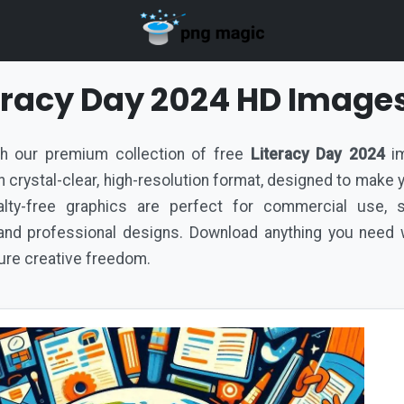
teracy Day 2024 HD Image
ith our premium collection of free
Literacy Day 2024
im
d in crystal-clear, high-resolution format, designed to make
lty-free graphics are perfect for commercial use, s
nd professional designs. Download anything you need w
pure creative freedom.