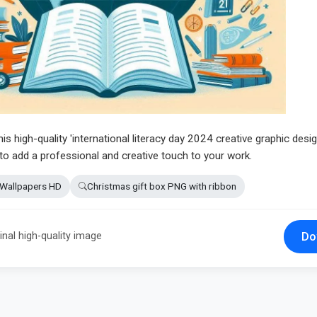
his high-quality 'international literacy day 2024 creative graphic desi
 to add a professional and creative touch to your work.
 Wallpapers HD
Christmas gift box PNG with ribbon
Do
inal high-quality image