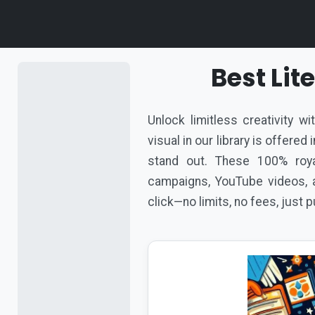
Best Li
Unlock limitless creativity w
visual in our library is offere
stand out. These 100% roya
campaigns, YouTube videos, a
click—no limits, no fees, just 