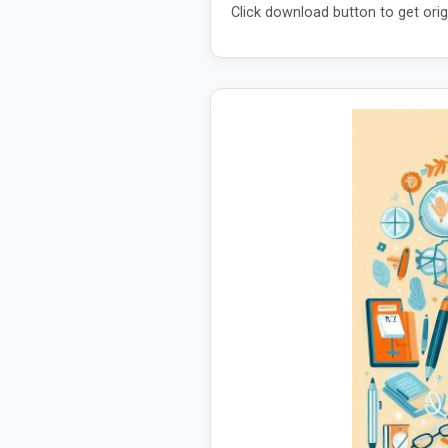
Click download button to get orig