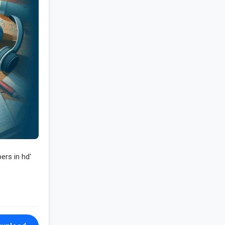
ers in hd'