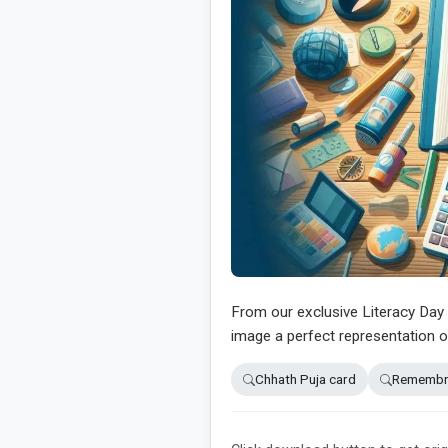
From our exclusive Literacy Day 2
image a perfect representation o
Chhath Puja card
Remembra