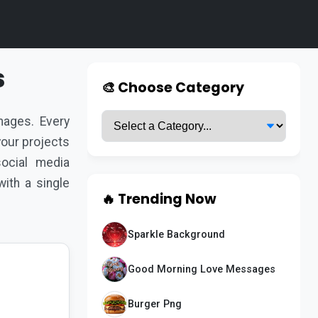
s
🎨 Choose Category
ages. Every
 your projects
ocial media
ith a single
🔥 Trending Now
Sparkle Background
Good Morning Love Messages
Burger Png