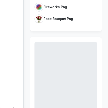
Fireworks Png
Rose Bouquet Png