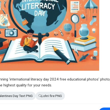
unning 'international literacy day 2024 free educational photos' photo
e highest quality for your needs.
lentines Day Text PNG
Lohri fire PNG