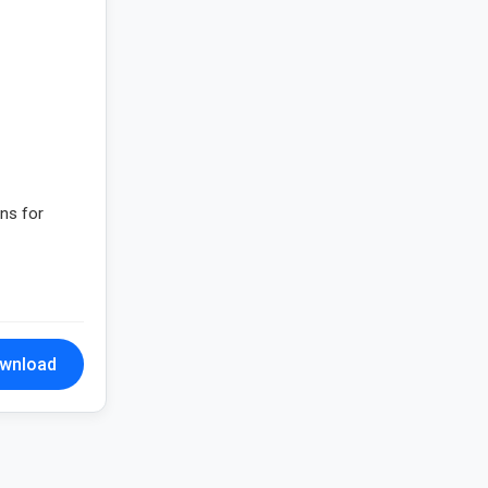
gns for
wnload