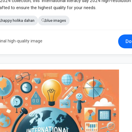
024 collection, this 'international literacy day 2024 high-resolutio
fted to ensure the highest quality for your needs.
happy holika dahan
blue images
Do
inal high-quality image