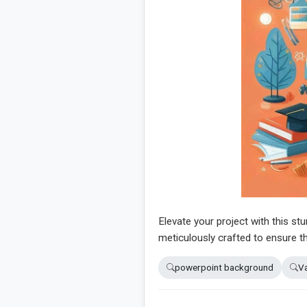
Elevate your project with this st
meticulously crafted to ensure th
powerpoint background
Va