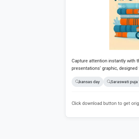
Capture attention instantly with t
presentations' graphic, designed
kansas day
Saraswati puja
Click download button to get orig