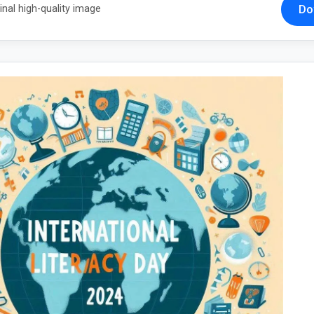
Do
inal high-quality image