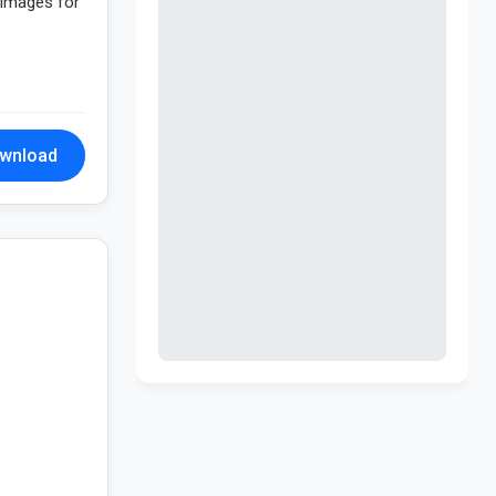
n images for
wnload