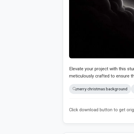
Elevate your project with this st
meticulously crafted to ensure th
merry christmas background
Click download button to get orig