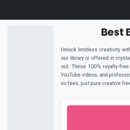
Best
Unlock limitless creativity w
our library is offered in crys
out. These 100% royalty-free
YouTube videos, and profession
no fees, just pure creative fr