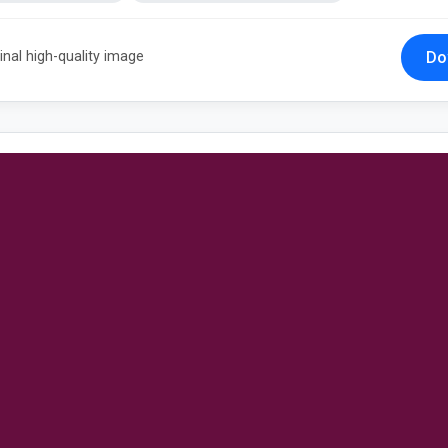
Do
inal high-quality image