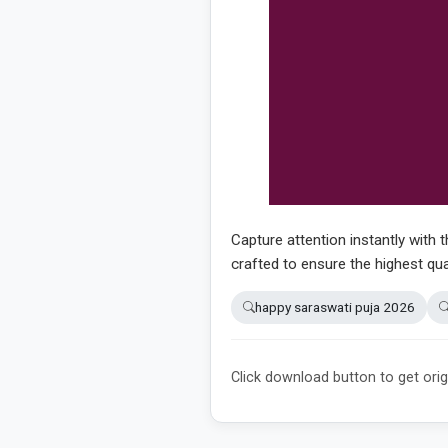
Capture attention instantly with t
crafted to ensure the highest qua
happy saraswati puja 2026
Click download button to get orig