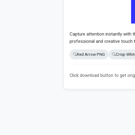
Capture attention instantly with 
professional and creative touch 
Red Arrow PNG
Crisp Whi
Click download button to get orig