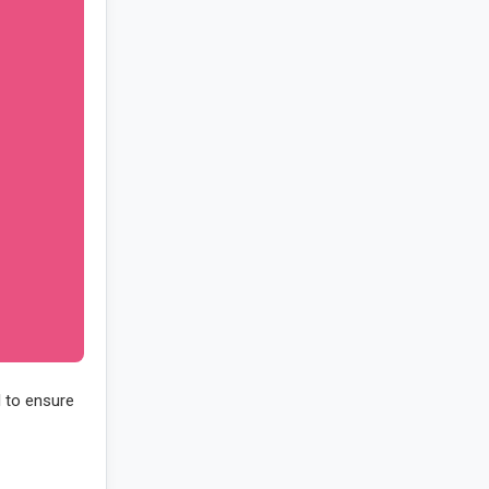
d to ensure