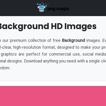
 Background HD Images
ith our premium collection of free
Background
images. Ev
tal-clear, high-resolution format, designed to make your p
 graphics are perfect for commercial use, social medi
al designs. Download anything you need with a single cli
eedom.