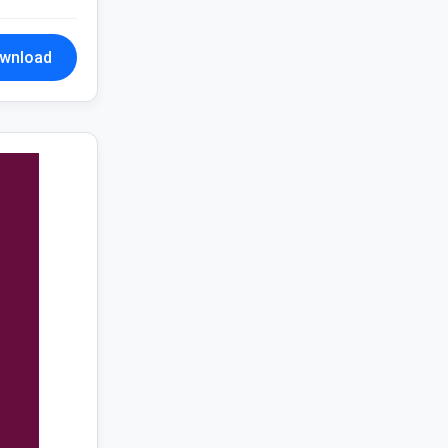
wnload