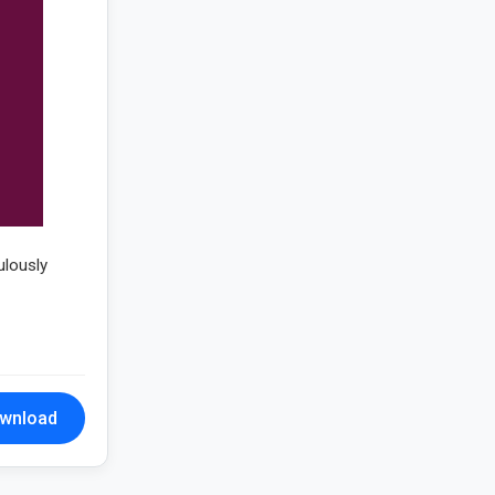
ulously
wnload