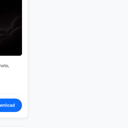
hoto,
wnload