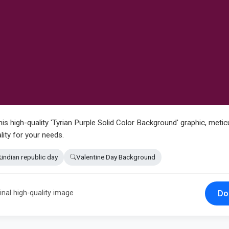
his high-quality 'Tyrian Purple Solid Color Background' graphic, metic
lity for your needs.
indian republic day
Valentine Day Background
Do
inal high-quality image