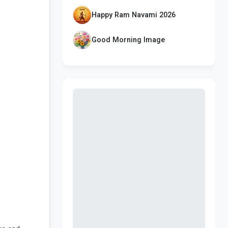
Happy Ram Navami 2026
Good Morning Image