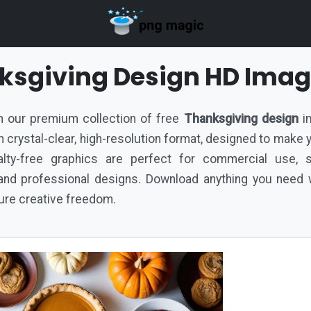
ksgiving Design HD Ima
ith our premium collection of free
Thanksgiving design
im
d in crystal-clear, high-resolution format, designed to make
lty-free graphics are perfect for commercial use, s
nd professional designs. Download anything you need w
pure creative freedom.