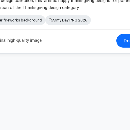
esign collection, this 'artistic happy thanksgiving designs for poste
ation of the Thanksgiving design category.
ar fireworks background
Army Day PNG 2026
Do
inal high-quality image