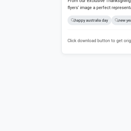
From our exclusive Thanksgiving d
flyers' image a perfect represent
happy australia day
new ye
Click download button to get orig