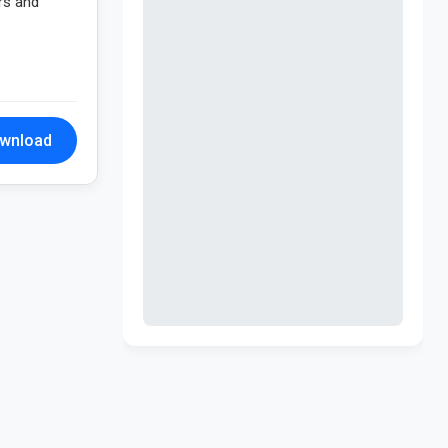
rs and
wnload