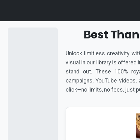
Best Than
Unlock limitless creativity w
visual in our library is offere
stand out. These 100% roya
campaigns, YouTube videos, a
click—no limits, no fees, just 