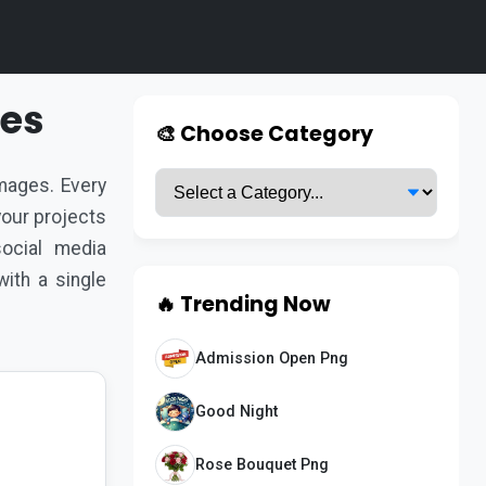
ges
🎨 Choose Category
ages. Every
 your projects
ocial media
ith a single
🔥 Trending Now
Admission Open Png
Good Night
Rose Bouquet Png