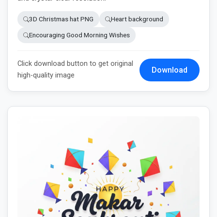
3D Christmas hat PNG
Heart background
Encouraging Good Morning Wishes
Click download button to get original
Download
high-quality image