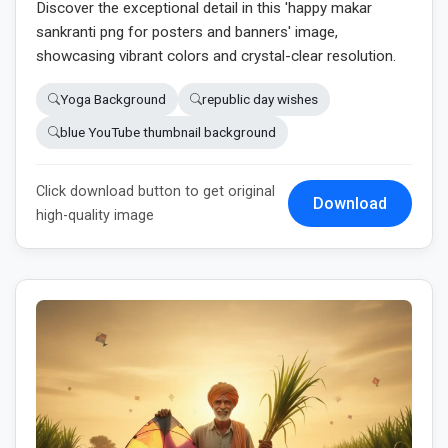
Discover the exceptional detail in this 'happy makar
sankranti png for posters and banners' image,
showcasing vibrant colors and crystal-clear resolution.
Yoga Background
republic day wishes
blue YouTube thumbnail background
Click download button to get original
Download
high-quality image