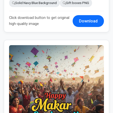
Solid Navy Blue Background
Gift boxes PNG
Click download button to get original
Download
high-quality image