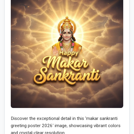
Discover the exceptional detail in this 'makar sankranti
greeting poster 2026' image, showcasing vibrant colors
and crystal-clear resolution.