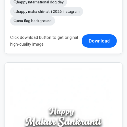
happy international dog day
happy maha shivratri 2026 instagram
usa flag background
Click download button to get original
Download
high-quality image