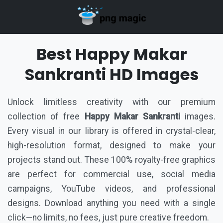
Best Happy Makar
Sankranti HD Images
Unlock limitless creativity with our premium
collection of free
Happy Makar Sankranti
images.
Every visual in our library is offered in crystal-clear,
high-resolution format, designed to make your
projects stand out. These 100% royalty-free graphics
are perfect for commercial use, social media
campaigns, YouTube videos, and professional
designs. Download anything you need with a single
click—no limits, no fees, just pure creative freedom.