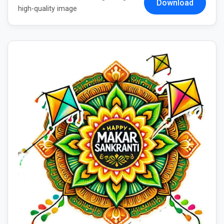
Download
high-quality image