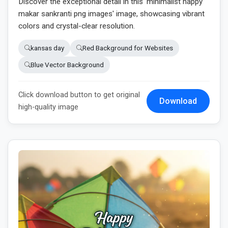
Discover the exceptional detail in this 'minimalist happy
makar sankranti png images' image, showcasing vibrant
colors and crystal-clear resolution.
kansas day
Red Background for Websites
Blue Vector Background
Click download button to get original
Download
high-quality image