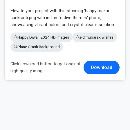
Elevate your project with this stunning 'happy makar
sankranti png with indian festive themes' photo,
showcasing vibrant colors and crystal-clear resolution.
Happy Diwali 2024 HD images
eid mubarak wishes
Plane Crash Background
Click download button to get original
Download
high-quality image