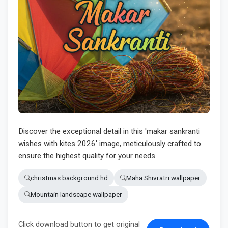
Discover the exceptional detail in this 'makar sankranti
wishes with kites 2026' image, meticulously crafted to
ensure the highest quality for your needs.
christmas background hd
Maha Shivratri wallpaper
Mountain landscape wallpaper
Click download button to get original