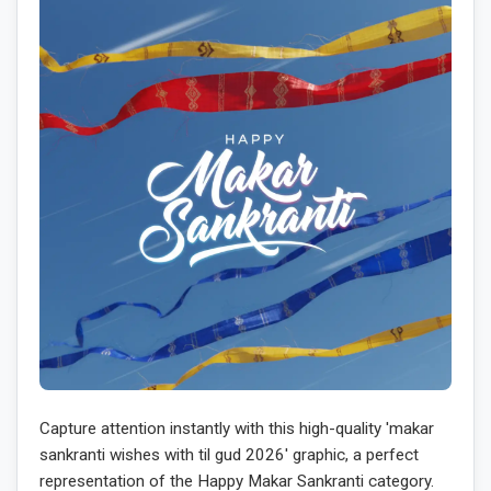
Capture attention instantly with this high-quality 'makar
sankranti wishes with til gud 2026' graphic, a perfect
representation of the Happy Makar Sankranti category.