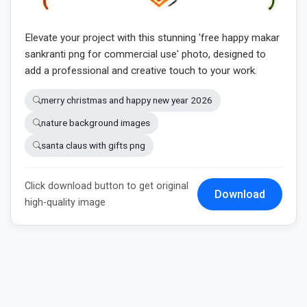
Elevate your project with this stunning 'free happy makar
sankranti png for commercial use' photo, designed to
add a professional and creative touch to your work.
merry christmas and happy new year 2026
nature background images
santa claus with gifts png
Click download button to get original
Download
high-quality image