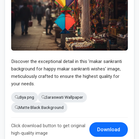
Discover the exceptional detail in this 'makar sankranti
background for happy makar sankranti wishes' image,
meticulously crafted to ensure the highest quality for
your needs.
diya png
Saraswati Wallpaper
Matte Black Background
Click download button to get original
Download
high-quality image