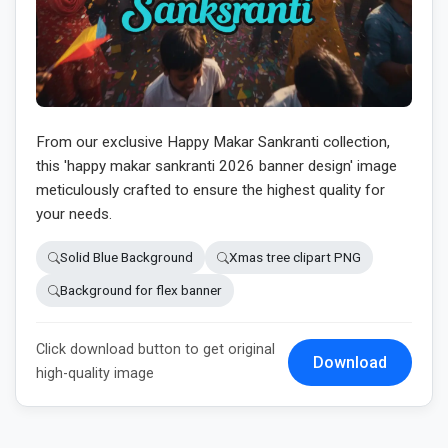
From our exclusive Happy Makar Sankranti collection,
this 'happy makar sankranti 2026 banner design' image
meticulously crafted to ensure the highest quality for
your needs.
Solid Blue Background
Xmas tree clipart PNG
Background for flex banner
Click download button to get original
Download
high-quality image