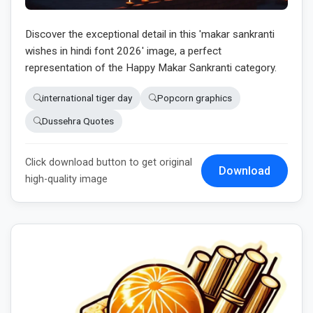
Discover the exceptional detail in this 'makar sankranti
wishes in hindi font 2026' image, a perfect
representation of the Happy Makar Sankranti category.
international tiger day
Popcorn graphics
Dussehra Quotes
Click download button to get original
Download
high-quality image