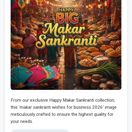
From our exclusive Happy Makar Sankranti collection,
this 'makar sankranti wishes for business 2026' image
meticulously crafted to ensure the highest quality for
your needs.