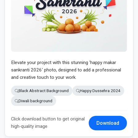
Elevate your project with this stunning 'happy makar
sankranti 2026' photo, designed to add a professional
and creative touch to your work.
Black Abstract Background
Happy Dussehra 2024
Diwali background
Click download button to get original
Download
high-quality image