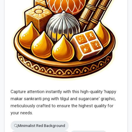
Capture attention instantly with this high-quality 'happy
makar sankranti png with tilgul and sugarcane' graphic,
meticulously crafted to ensure the highest quality for
your needs.
Minimalist Red Background