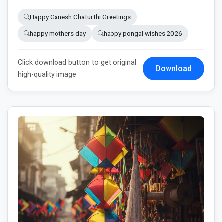
Happy Ganesh Chaturthi Greetings
happy mothers day
happy pongal wishes 2026
Click download button to get original
Download
high-quality image