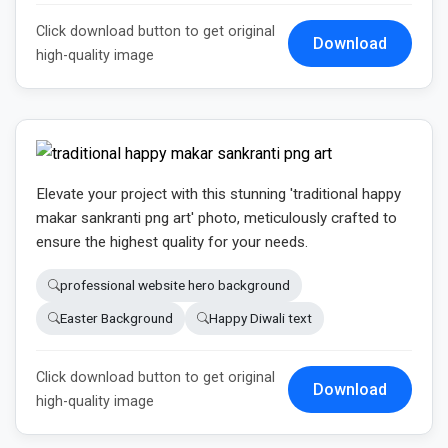
Click download button to get original
Download
high-quality image
Elevate your project with this stunning 'traditional happy
makar sankranti png art' photo, meticulously crafted to
ensure the highest quality for your needs.
professional website hero background
Easter Background
Happy Diwali text
Click download button to get original
Download
high-quality image