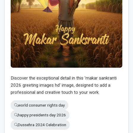
Discover the exceptional detail in this 'makar sankranti
2026 greeting images hd' image, designed to add a
professional and creative touch to your work.
world consumer rights day
happy presidents day 2026
Dussehra 2024 Celebration