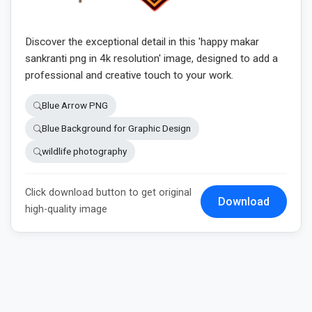
Discover the exceptional detail in this 'happy makar
sankranti png in 4k resolution' image, designed to add a
professional and creative touch to your work.
Blue Arrow PNG
Blue Background for Graphic Design
wildlife photography
Click download button to get original
Download
high-quality image