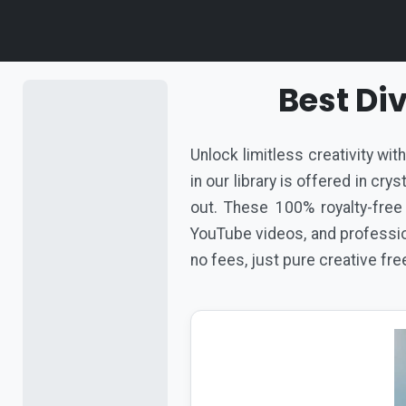
Best Di
Unlock limitless creativity wi
in our library is offered in cr
out. These 100% royalty-free
YouTube videos, and profession
no fees, just pure creative fr