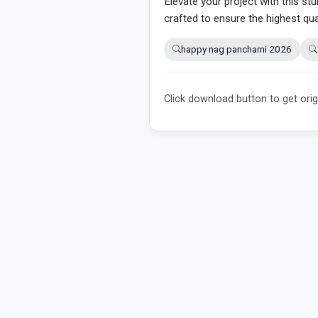
Elevate your project with this stu
crafted to ensure the highest qua
happy nag panchami 2026
Click download button to get orig