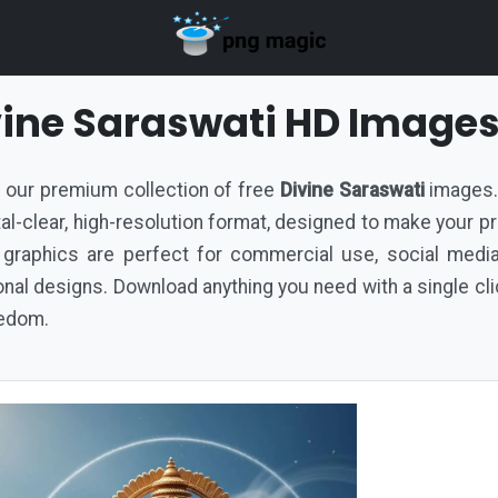
vine Saraswati HD Image
th our premium collection of free
Divine Saraswati
images. 
ystal-clear, high-resolution format, designed to make your p
 graphics are perfect for commercial use, social medi
al designs. Download anything you need with a single cli
eedom.