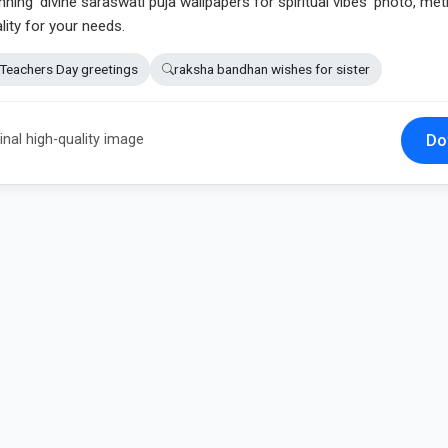
nning 'divine saraswati puja wallpapers for spiritual vibes' photo, met
lity for your needs.
Teachers Day greetings
raksha bandhan wishes for sister
Do
inal high-quality image