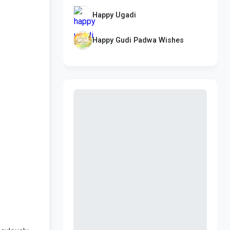
Happy Ugadi
Happy Gudi Padwa Wishes