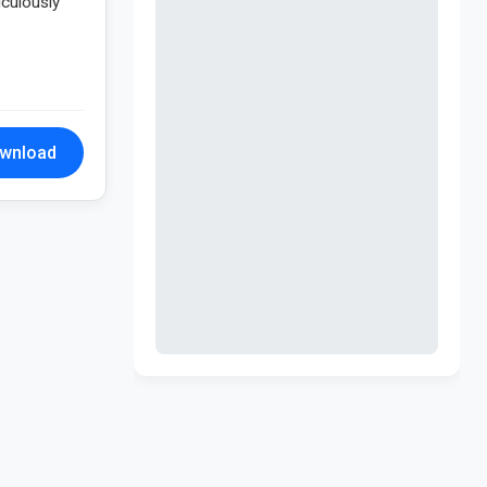
iculously
wnload