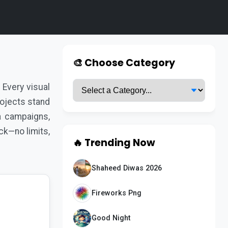
s
🎨 Choose Category
Every visual
rojects stand
a campaigns,
ck—no limits,
🔥 Trending Now
Shaheed Diwas 2026
Fireworks Png
Good Night