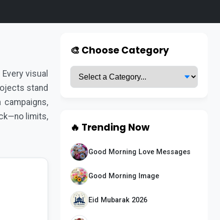
🎨 Choose Category
Every visual
rojects stand
a campaigns,
ck—no limits,
🔥 Trending Now
Good Morning Love Messages
Good Morning Image
Eid Mubarak 2026