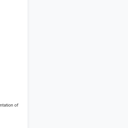
entation of