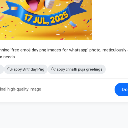
unning 'free emoji day png images for whatsapp' photo, meticulously 
ur needs.
6
Happy Birthday Png
happy chhath puja greetings
Do
inal high-quality image