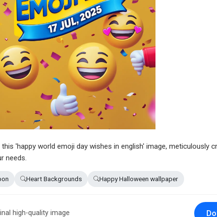
n this 'happy world emoji day wishes in english' image, meticulously c
ur needs.
bon
Heart Backgrounds
Happy Halloween wallpaper
Do
inal high-quality image