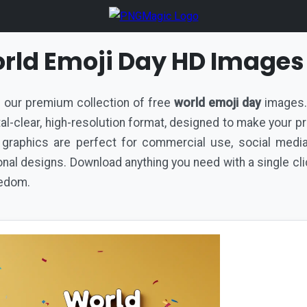
rld Emoji Day HD Images
th our premium collection of free
world emoji day
images. 
ystal-clear, high-resolution format, designed to make your p
 graphics are perfect for commercial use, social medi
al designs. Download anything you need with a single cli
eedom.