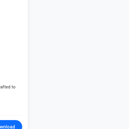
rafted to
wnload