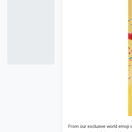
From our exclusive world emoji d