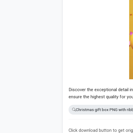
Discover the exceptional detail i
ensure the highest quality for yo
Christmas gift box PNG with rib
Click download button to get orig