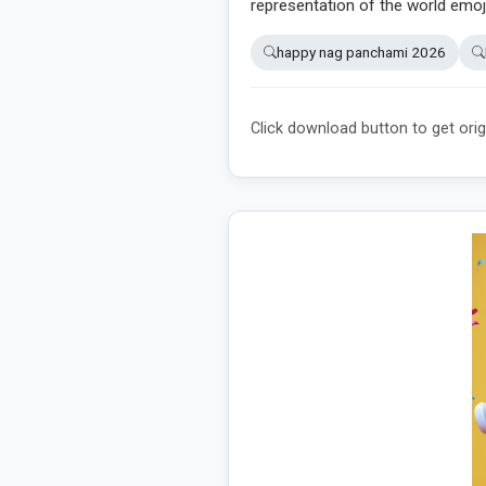
representation of the world emoj
happy nag panchami 2026
Click download button to get orig