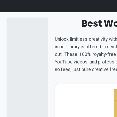
Best Wo
Unlock limitless creativity wi
in our library is offered in cr
out. These 100% royalty-free
YouTube videos, and profession
no fees, just pure creative fr