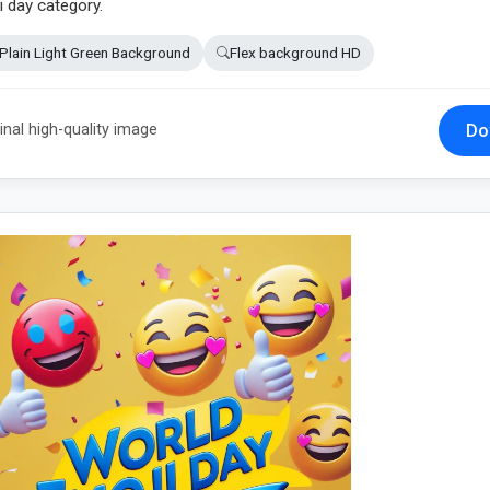
i day category.
Plain Light Green Background
Flex background HD
Do
inal high-quality image