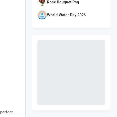
Rose Bouquet Png
World Water Day 2026
 perfect