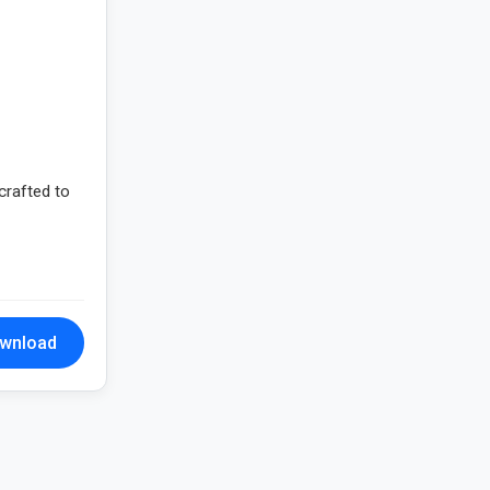
crafted to
wnload