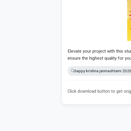
Elevate your project with this st
ensure the highest quality for yo
happy krishna janmashtami 202
Click download button to get orig