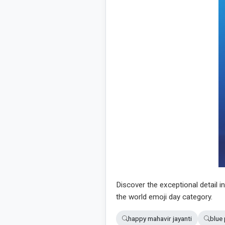
Discover the exceptional detail i
the world emoji day category.
happy mahavir jayanti
blue