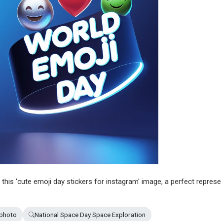
n this 'cute emoji day stickers for instagram' image, a perfect repres
 photo
National Space Day Space Exploration