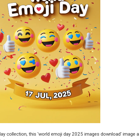
ay collection, this 'world emoji day 2025 images download' image a