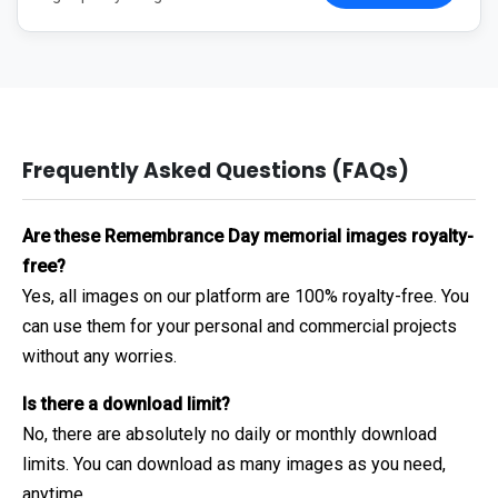
Frequently Asked Questions (FAQs)
Are these Remembrance Day memorial images royalty-
free?
Yes, all images on our platform are 100% royalty-free. You
can use them for your personal and commercial projects
without any worries.
Is there a download limit?
No, there are absolutely no daily or monthly download
limits. You can download as many images as you need,
anytime.