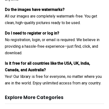
Do the images have watermarks?
All our images are completely watermark-free. You get
clean, high-quality pictures ready to be used.
Do I need to register or log in?
No registration, login, or email is required. We believe in
providing a hassle-free experience—just find, click, and
download.
Is it free for all countries like the USA, UK, India,
Canada, and Australia?
Yes! Our library is free for everyone, no matter where you
are in the world. Enjoy unlimited access from any country.
Explore More Categories