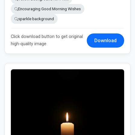
Encouraging Good Morning Wishes
sparkle background
Click download button to get original
Download
high-quality image