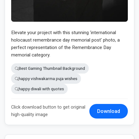
Elevate your project with this stunning 'international
holocaust remembrance day memorial post' photo, a
perfect representation of the Remembrance Day
memorial category.
Best Gaming Thumbnail Background
happy vishwakarma puja wishes
happy diwali with quotes
Click download button to get original
Download
high-quality image