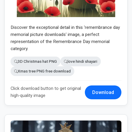
Discover the exceptional detail in this 'remembrance day
memorial picture downloads' image, a perfect
representation of the Remembrance Day memorial
category.
3D Christmas hat PNG
love hindi shayari
Xmas tree PNG free download
Click download button to get original
Download
high-quality image