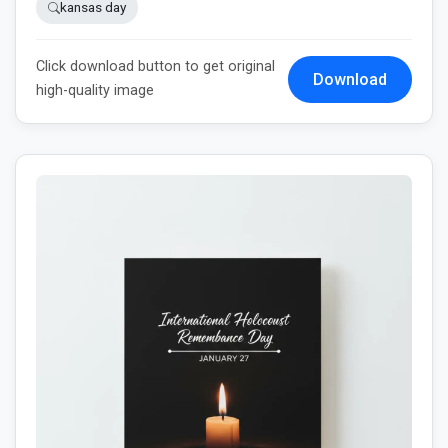
kansas day
Click download button to get original
Download
high-quality image