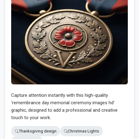
Capture attention instantly with this high-quality
'remembrance day memorial ceremony images hd'
graphic, designed to add a professional and creative
touch to your work.
Thanksgiving design
Christmas Lights