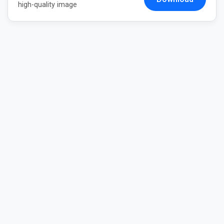
high-quality image