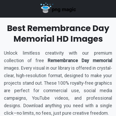
Best Remembrance Day
Memorial HD Images
Unlock limitless creativity with our premium
collection of free
Remembrance Day memorial
images. Every visual in our library is offered in crystal-
clear, high-resolution format, designed to make your
projects stand out. These 100% royalty-free graphics
are perfect for commercial use, social media
campaigns, YouTube videos, and professional
designs. Download anything you need with a single
click—no limits, no fees, just pure creative freedom.