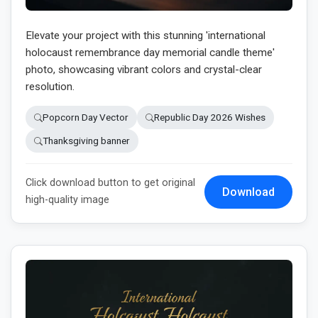
Elevate your project with this stunning 'international
holocaust remembrance day memorial candle theme'
photo, showcasing vibrant colors and crystal-clear
resolution.
Popcorn Day Vector
Republic Day 2026 Wishes
Thanksgiving banner
Click download button to get original
Download
high-quality image