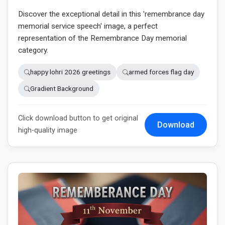
Discover the exceptional detail in this 'remembrance day
memorial service speech' image, a perfect
representation of the Remembrance Day memorial
category.
happy lohri 2026 greetings
armed forces flag day
Gradient Background
Click download button to get original
Download
high-quality image