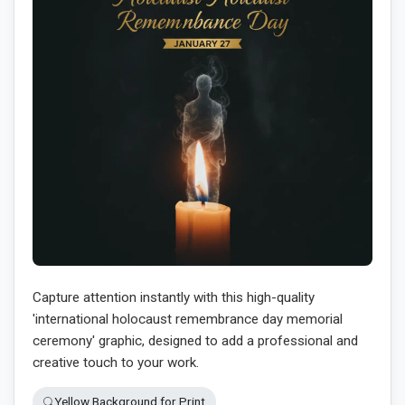
Capture attention instantly with this high-quality
'international holocaust remembrance day memorial
ceremony' graphic, designed to add a professional and
creative touch to your work.
Yellow Background for Print