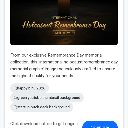
From our exclusive Remembrance Day memorial
collection, this 'international holocaust remembrance day
memorial graphic' image meticulously crafted to ensure
the highest quality for your needs.
happy bihu 2026
green youtube thumbnail background
startup pitch deck background
Click download button to get original
Download