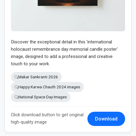
Discover the exceptional detail in this 'international
holocaust remembrance day memorial candle poster'
image, designed to add a professional and creative
touch to your work.
Makar Sankranti 2026
Happy Karwa Chauth 2024 images
National Space Day Images
Click download button to get original
Download
high-quality image