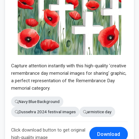
Capture attention instantly with this high-quality 'creative
remembrance day memorial images for sharing' graphic,
a perfect representation of the Remembrance Day
memorial category.
Navy Blue Background
Dussehra 2024 festival images
armistice day
Click download button to get original
Download
high-quality image