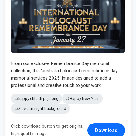
From our exclusive Remembrance Day memorial
collection, this 'australia holocaust remembrance day
memorial services 2025' image designed to add a
professional and creative touch to your work.
happy chhath puja png
Happy New Year
Shivratri night background
Click download button to get original
Download
high-quality image