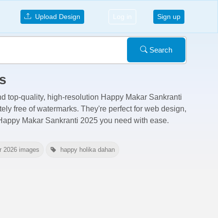
Upload Design
Log in
Sign up
Search
s
nd top-quality, high-resolution Happy Makar Sankranti
tely free of watermarks
. They're perfect for web design,
e Happy Makar Sankranti 2025 you need with ease.
r 2026 images
happy holika dahan