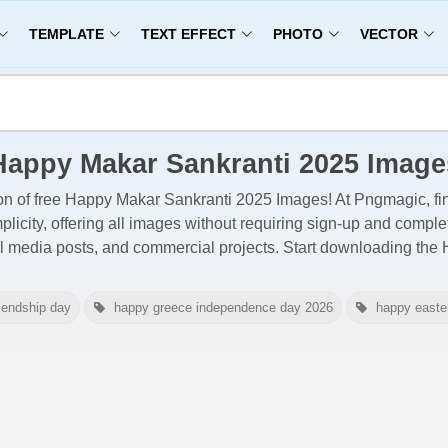
TEMPLATE
TEXT EFFECT
PHOTO
VECTOR
Happy Makar Sankranti 2025 Image
on of free
Happy Makar Sankranti 2025 Images
! At Pngmagic, fi
licity, offering all images
without requiring sign-up and comple
al media posts, and commercial projects. Start downloading th
iendship day
happy greece independence day 2026
happy easte