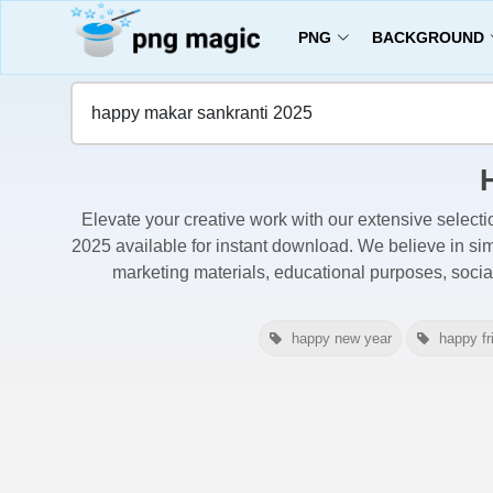
PNG
BACKGROUND
Home
Happy Makar Sankranti 2025 Images
Elevate your creative work with our extensive selecti
2025 available for instant download. We believe in simp
marketing materials, educational purposes, soci
happy new year
happy fr