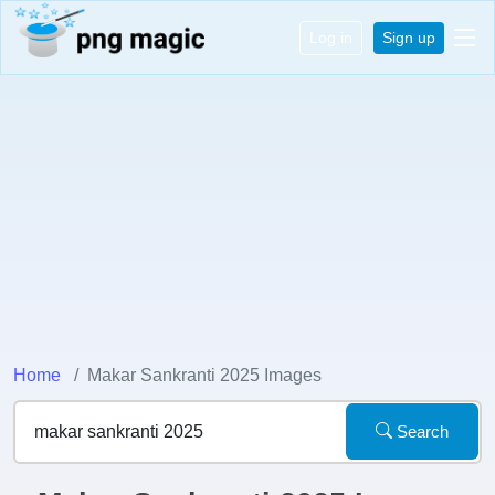
Log in
Sign up
Home
Makar Sankranti 2025 Images
Search