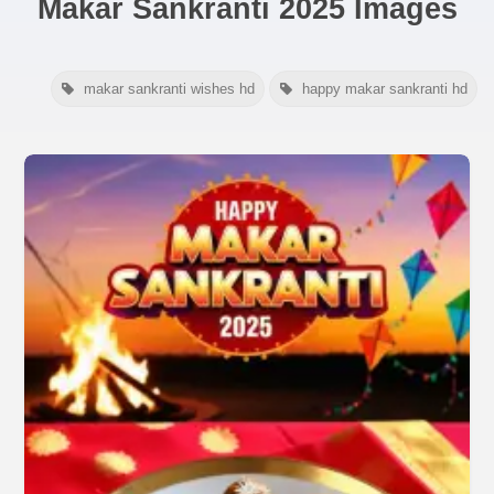
Makar Sankranti 2025 Images
makar sankranti wishes hd
happy makar sankranti hd